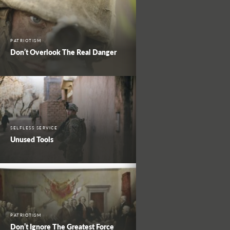
PATRIOTISM
Don’t Overlook The Real Danger
SELFLESS SERVICE
Unused Tools
PATRIOTISM
Don’t Ignore The Greatest Force