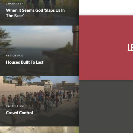
CHARACTER
When It Seems God ‘Slaps Us In
The Face’
L
RESILIENCE
Houses Built To Last
PATRIOTISM
Crowd Control