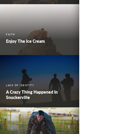
FAITH
Enjoy The Ice Cream
LACK OF IDENTITY
A Crazy Thing Happened In
Snuckerville