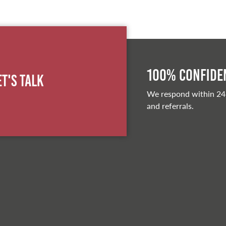
100% Confiden
et's Talk
We respond within 24
and referrals.