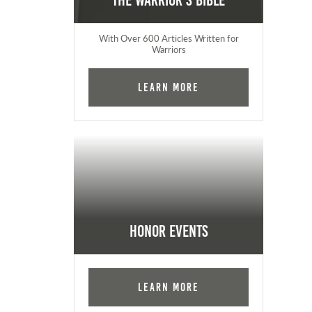
The Warrior's Bible
With Over 600 Articles Written for
Warriors
Learn More
Honor Events
Learn More