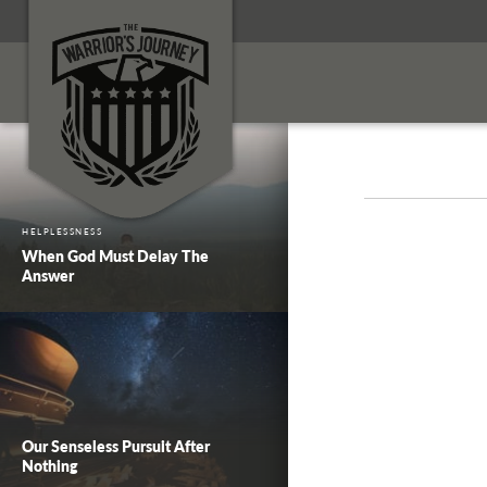
HELPLESSNESS
When God Must Delay The
Answer
Our Senseless Pursuit After
Nothing