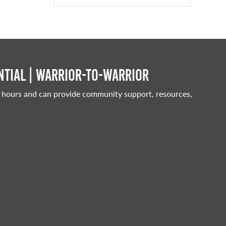
tial | Warrior-to-warrior
 hours and can provide community support, resources,