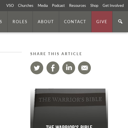
VSO
Churches
Media
Podcast
Resources
Shop
Get Involved
S
ROLES
ABOUT
CONTACT
GIVE
SHARE THIS ARTICLE