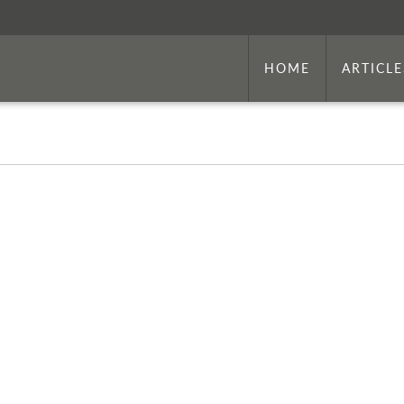
HOME
ARTICLE