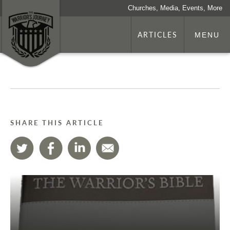
Churches, Media, Events, More
ARTICLES
MENU
SHARE THIS ARTICLE