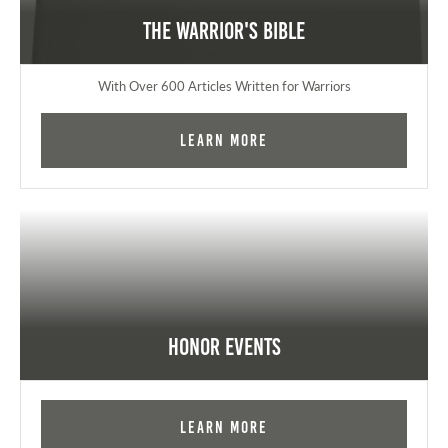
The Warrior's Bible
With Over 600 Articles Written for Warriors
Learn More
Honor Events
Learn More