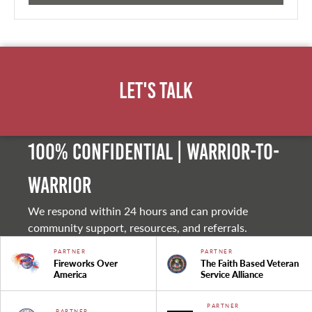
Let's Talk
100% Confidential | Warrior-to-
warrior
We respond within 24 hours and can provide
community support, resources, and referrals.
PARTNER
PARTNER
Fireworks Over
The Faith Based Veteran
America
Service Alliance
PARTNER
PARTNER