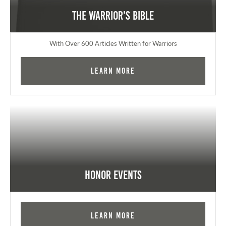
The Warrior's Bible
With Over 600 Articles Written for Warriors
Learn More
Honor Events
Learn More