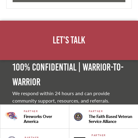
Let's Talk
100% Confidential | Warrior-to-
warrior
We respond within 24 hours and can provide
community support, resources, and referrals.
PARTNER
PARTNER
Fireworks Over
The Faith Based Veteran
America
Service Alliance
PARTNER
PARTNER