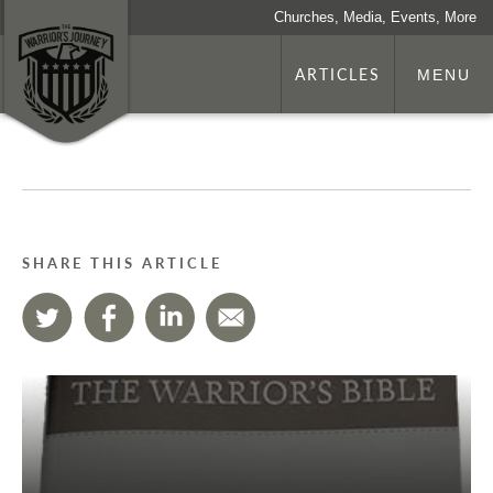
Churches, Media, Events, More
ARTICLES
MENU
SHARE THIS ARTICLE