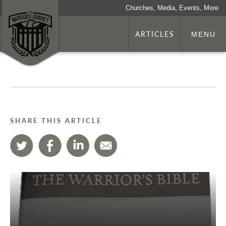
Churches, Media, Events, More
ARTICLES
MENU
SHARE THIS ARTICLE