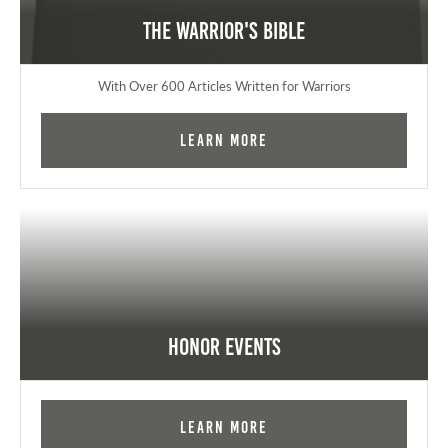
The Warrior's Bible
With Over 600 Articles Written for Warriors
Learn More
Honor Events
Learn More