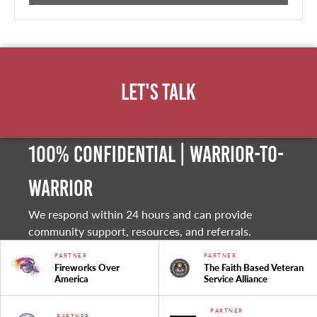
Let's Talk
100% Confidential | Warrior-to-
warrior
We respond within 24 hours and can provide
community support, resources, and referrals.
PARTNER
PARTNER
Fireworks Over
The Faith Based Veteran
America
Service Alliance
PARTNER
PARTNER