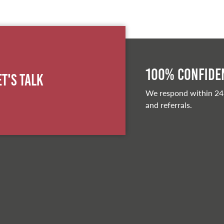
100% Confiden
et's Talk
We respond within 24
and referrals.