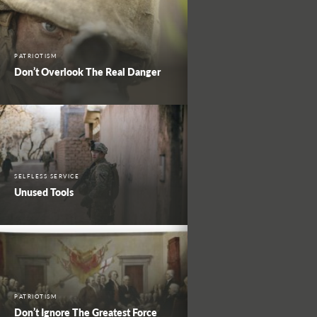
PATRIOTISM
Don’t Overlook The Real Danger
SELFLESS SERVICE
Unused Tools
PATRIOTISM
Don’t Ignore The Greatest Force