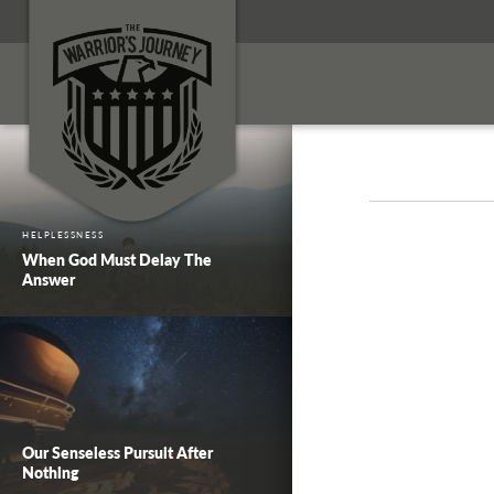
HELPLESSNESS
When God Must Delay The
Answer
Our Senseless Pursuit After
Nothing