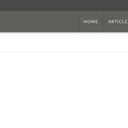
HOME
ARTICLE