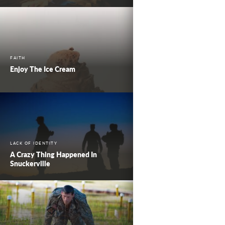
FAITH
Enjoy The Ice Cream
LACK OF IDENTITY
A Crazy Thing Happened In
Snuckerville