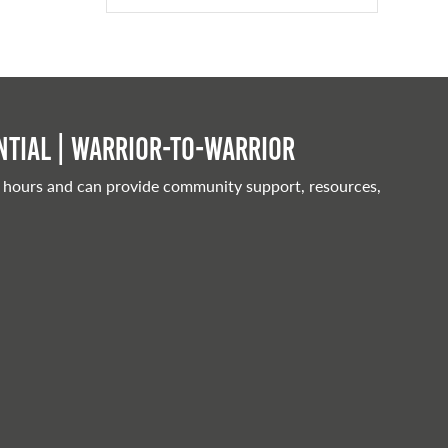
tial | Warrior-to-warrior
 hours and can provide community support, resources,