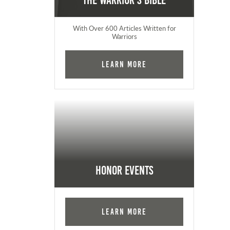
The Warrior's Bible
With Over 600 Articles Written for
Warriors
Learn More
Honor Events
Learn More