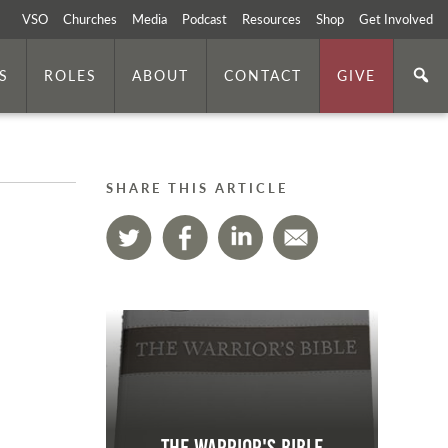
VSO
Churches
Media
Podcast
Resources
Shop
Get Involved
S
ROLES
ABOUT
CONTACT
GIVE
SHARE THIS ARTICLE