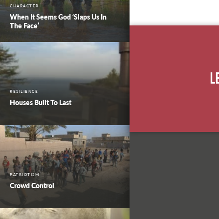
CHARACTER
When It Seems God ‘Slaps Us In
The Face’
L
RESILIENCE
Houses Built To Last
PATRIOTISM
Crowd Control