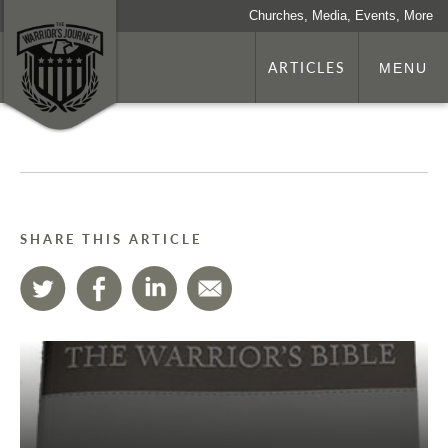
Churches, Media, Events, More
ARTICLES
MENU
SHARE THIS ARTICLE