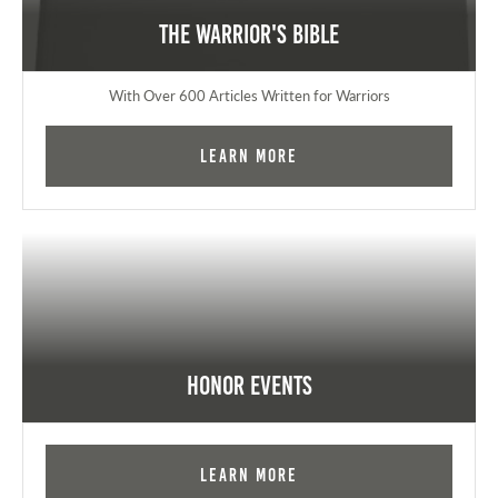
The Warrior's Bible
With Over 600 Articles Written for Warriors
Learn More
Honor Events
Learn More