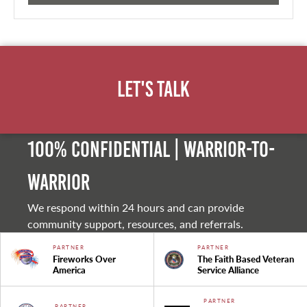
Let's Talk
100% Confidential | Warrior-to-
warrior
We respond within 24 hours and can provide
community support, resources, and referrals.
PARTNER
PARTNER
Fireworks Over
The Faith Based Veteran
America
Service Alliance
PARTNER
PARTNER