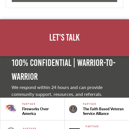
Let's Talk
100% Confidential | Warrior-to-
warrior
We respond within 24 hours and can provide
community support, resources, and referrals.
PARTNER
PARTNER
Fireworks Over
The Faith Based Veteran
America
Service Alliance
PARTNER
PARTNER