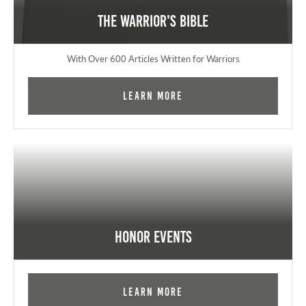
The Warrior's Bible
With Over 600 Articles Written for Warriors
Learn More
Honor Events
Learn More