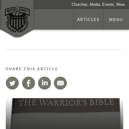
Churches, Media, Events, More
ARTICLES
MENU
SHARE THIS ARTICLE