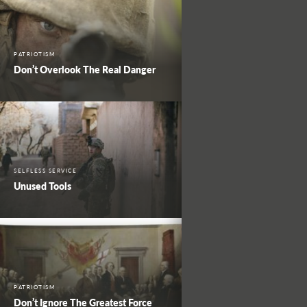
PATRIOTISM
Don’t Overlook The Real Danger
SELFLESS SERVICE
Unused Tools
PATRIOTISM
Don’t Ignore The Greatest Force