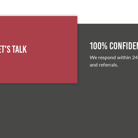
100% Confiden
et's Talk
We respond within 24
and referrals.