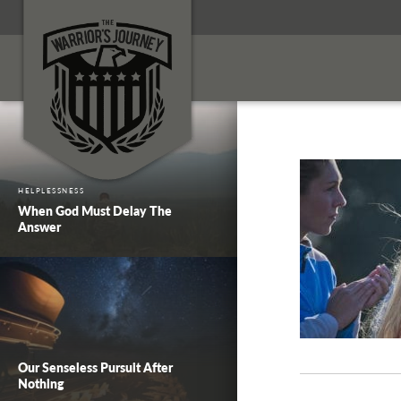
HELPLESSNESS
When God Must Delay The
Answer
Our Senseless Pursuit After
Nothing