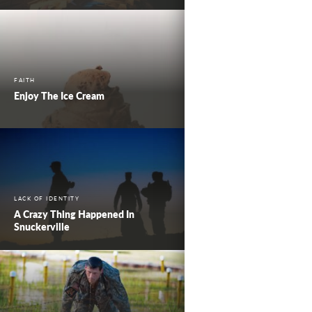
FAITH
Enjoy The Ice Cream
LACK OF IDENTITY
A Crazy Thing Happened In
Snuckerville