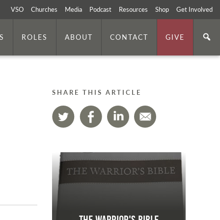
VSO
Churches
Media
Podcast
Resources
Shop
Get Involved
S
ROLES
ABOUT
CONTACT
GIVE
SHARE THIS ARTICLE