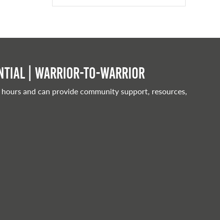
tial | Warrior-to-warrior
 hours and can provide community support, resources,