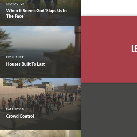
CHARACTER
When It Seems God ‘Slaps Us In
The Face’
L
RESILIENCE
Houses Built To Last
PATRIOTISM
Crowd Control