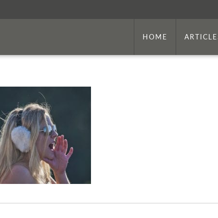
HOME
ARTICLE