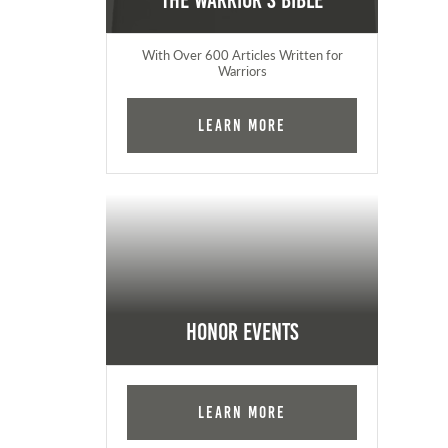
The Warrior's Bible
With Over 600 Articles Written for
Warriors
Learn More
Honor Events
Learn More