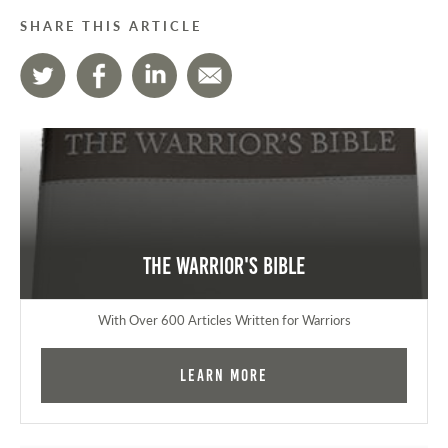
SHARE THIS ARTICLE
The Warrior's Bible
With Over 600 Articles Written for Warriors
Learn More