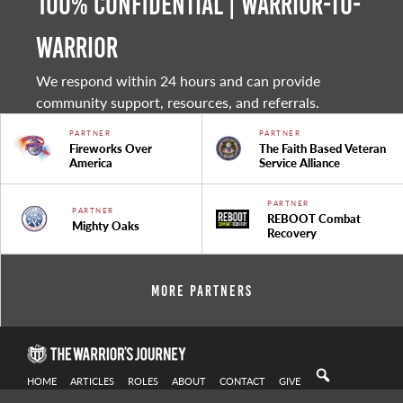
100% Confidential | Warrior-to-
warrior
We respond within 24 hours and can provide
community support, resources, and referrals.
PARTNER
PARTNER
Fireworks Over
The Faith Based Veteran
America
Service Alliance
PARTNER
PARTNER
REBOOT Combat
Mighty Oaks
Recovery
More Partners
HOME
ARTICLES
ROLES
ABOUT
CONTACT
GIVE