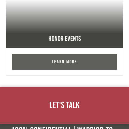
Honor Events
Learn More
Let's Talk