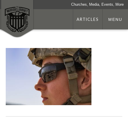
Churches, Media, Events, More
ARTICLES
MENU