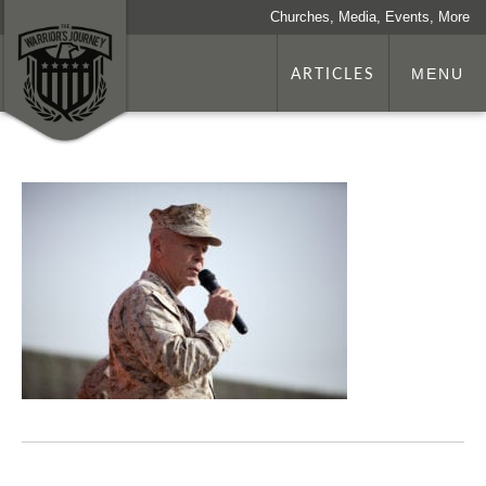
Churches, Media, Events, More
ARTICLES
MENU