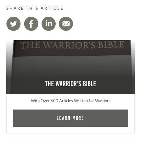
SHARE THIS ARTICLE
The Warrior's Bible
With Over 600 Articles Written for Warriors
Learn More