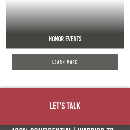
Honor Events
Learn More
Let's Talk