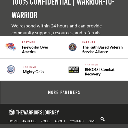
100% Confidential | Warrior-to-
warrior
We respond within 24 hours and can provide
community support, resources, and referrals.
PARTNER
PARTNER
Fireworks Over
The Faith Based Veteran
America
Service Alliance
PARTNER
PARTNER
REBOOT Combat
Mighty Oaks
Recovery
More Partners
HOME
ARTICLES
ROLES
ABOUT
CONTACT
GIVE