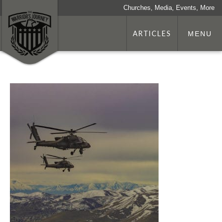
Churches, Media, Events, More
ARTICLES
MENU