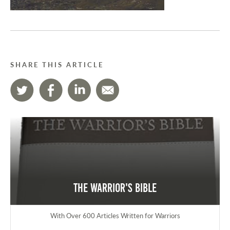
SHARE THIS ARTICLE
The Warrior's Bible
With Over 600 Articles Written for Warriors