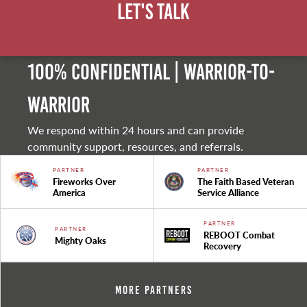
Let's Talk
100% Confidential | Warrior-to-
warrior
We respond within 24 hours and can provide
community support, resources, and referrals.
PARTNER
PARTNER
Fireworks Over
The Faith Based Veteran
America
Service Alliance
PARTNER
PARTNER
REBOOT Combat
Mighty Oaks
Recovery
More Partners