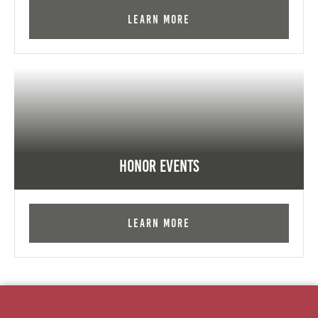
Learn More
Honor Events
Learn More