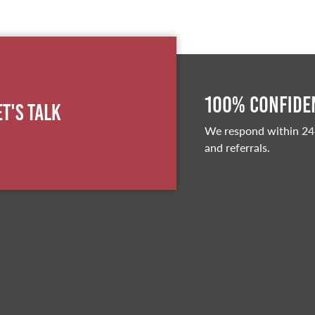
100% Confiden
et's Talk
We respond within 24
and referrals.