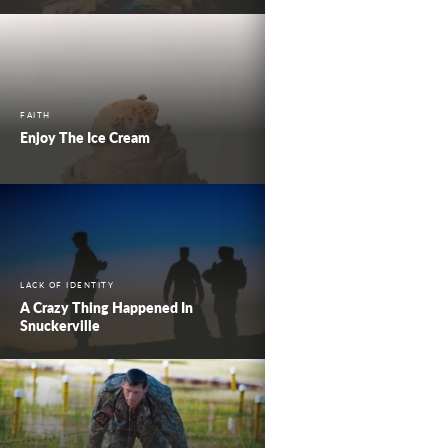
FAITH
Enjoy The Ice Cream
LACK OF IDENTITY
A Crazy Thing Happened In
Snuckerville