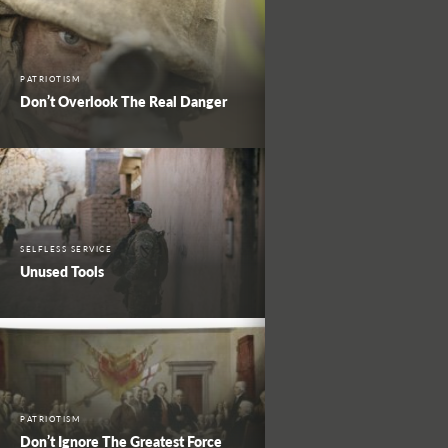
PATRIOTISM
Don’t Overlook The Real Danger
SELFLESS SERVICE
Unused Tools
PATRIOTISM
Don’t Ignore The Greatest Force