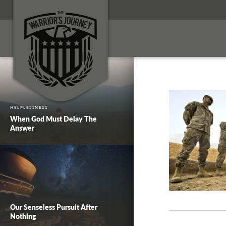
HELPLESSNESS
When God Must Delay The
Answer
Our Senseless Pursuit After
Nothing