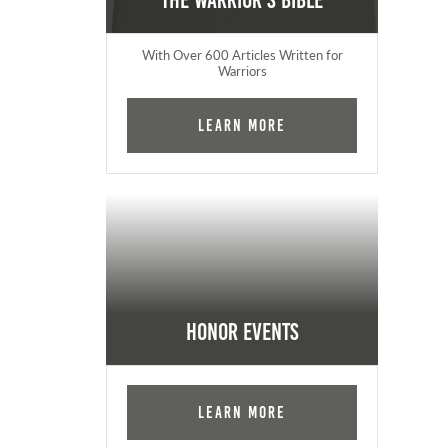
The Warrior's Bible
With Over 600 Articles Written for
Warriors
Learn More
Honor Events
Learn More