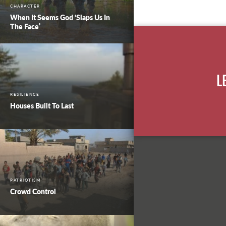
CHARACTER
When It Seems God ‘Slaps Us In
The Face’
L
RESILIENCE
Houses Built To Last
PATRIOTISM
Crowd Control