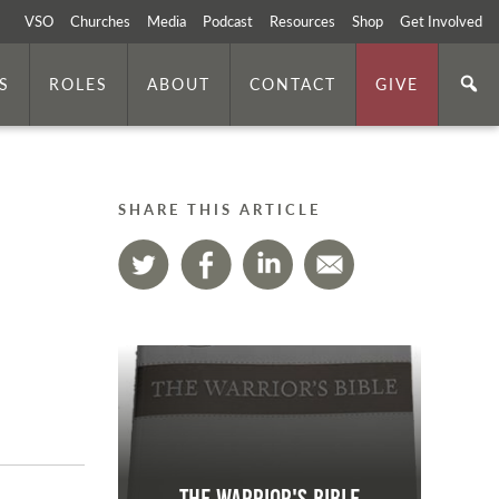
VSO
Churches
Media
Podcast
Resources
Shop
Get Involved
S
ROLES
ABOUT
CONTACT
GIVE
SHARE THIS ARTICLE