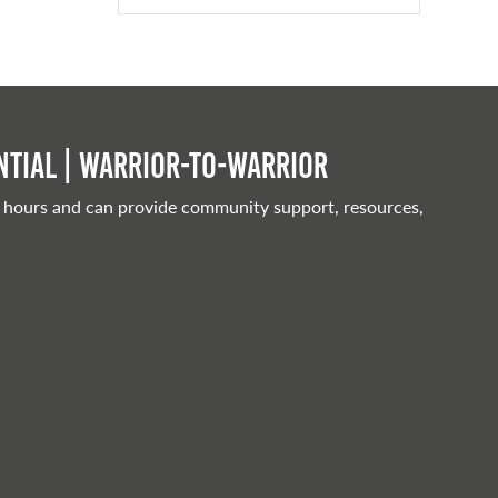
tial | Warrior-to-warrior
 hours and can provide community support, resources,