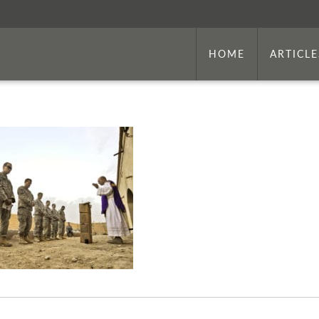
HOME
ARTICLE