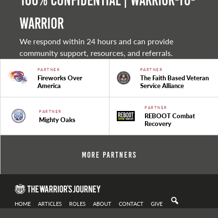
100% Confidential | Warrior-to-
warrior
We respond within 24 hours and can provide
community support, resources, and referrals.
PARTNER
PARTNER
Fireworks Over
The Faith Based Veteran
America
Service Alliance
PARTNER
PARTNER
REBOOT Combat
Mighty Oaks
Recovery
More Partners
HOME
ARTICLES
ROLES
ABOUT
CONTACT
GIVE