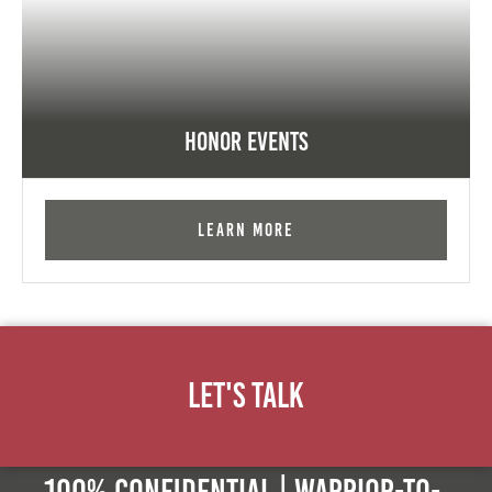
Honor Events
Learn More
Let's Talk