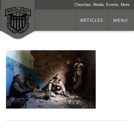
Churches, Media, Events, More
ARTICLES
MENU