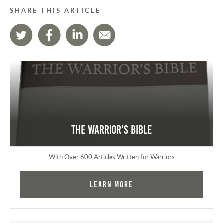
SHARE THIS ARTICLE
The Warrior's Bible
With Over 600 Articles Written for Warriors
Learn More