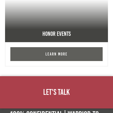
Honor Events
Learn More
Let's Talk