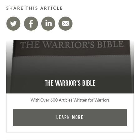
SHARE THIS ARTICLE
The Warrior's Bible
With Over 600 Articles Written for Warriors
Learn More