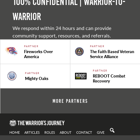
100% Confidential | Warrior-to-
warrior
We respond within 24 hours and can provide
community support, resources, and referrals.
PARTNER
PARTNER
Fireworks Over
The Faith Based Veteran
America
Service Alliance
PARTNER
PARTNER
REBOOT Combat
Mighty Oaks
Recovery
More Partners
HOME
ARTICLES
ROLES
ABOUT
CONTACT
GIVE