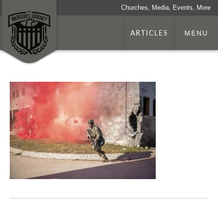
Churches, Media, Events, More
ARTICLES
MENU