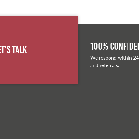
100% Confiden
et's Talk
We respond within 24
and referrals.