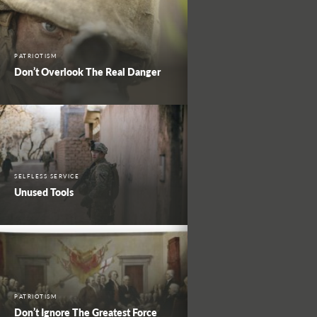
PATRIOTISM
Don’t Overlook The Real Danger
SELFLESS SERVICE
Unused Tools
PATRIOTISM
Don’t Ignore The Greatest Force