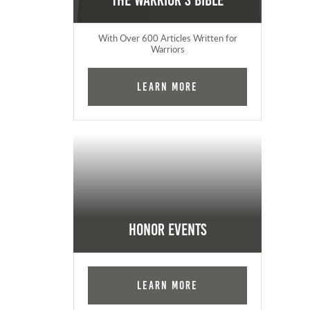
The Warrior's Bible
With Over 600 Articles Written for
Warriors
Learn More
Honor Events
Learn More