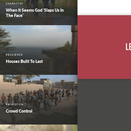
CHARACTER
When It Seems God ‘Slaps Us In
The Face’
L
RESILIENCE
Houses Built To Last
PATRIOTISM
Crowd Control