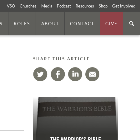
VSO
Churches
Media
Podcast
Resources
Shop
Get Involved
S
ROLES
ABOUT
CONTACT
GIVE
SHARE THIS ARTICLE