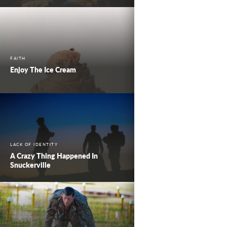
FAITH
Enjoy The Ice Cream
LACK OF IDENTITY
A Crazy Thing Happened In
Snuckerville