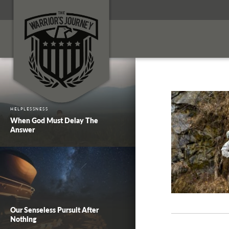
HELPLESSNESS
When God Must Delay The
Answer
Our Senseless Pursuit After
Nothing