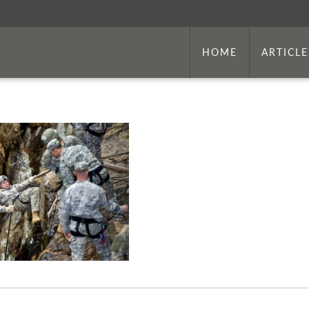
HOME
ARTICLE