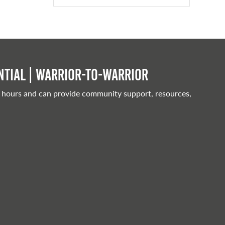
tial | Warrior-to-warrior
 hours and can provide community support, resources,