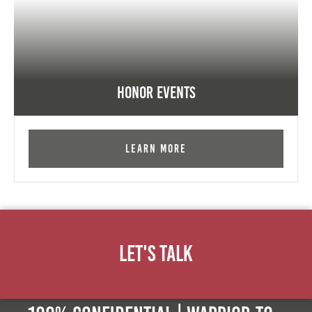
Honor Events
Learn More
Let's Talk