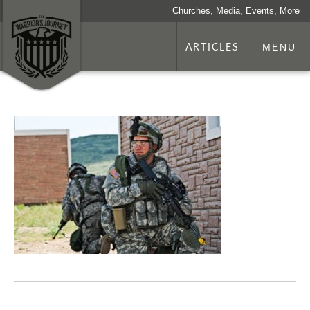
Churches, Media, Events, More
ARTICLES
MENU