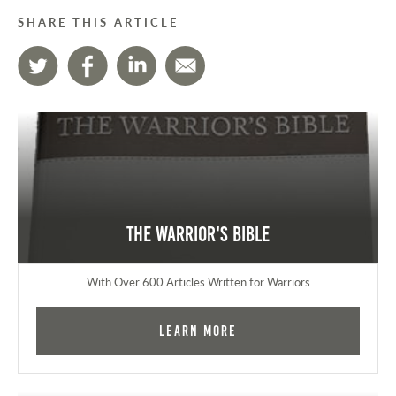
SHARE THIS ARTICLE
The Warrior's Bible
With Over 600 Articles Written for Warriors
Learn More