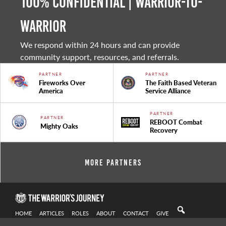
100% Confidential | Warrior-to-
warrior
We respond within 24 hours and can provide
community support, resources, and referrals.
PARTNER
PARTNER
Fireworks Over
The Faith Based Veteran
America
Service Alliance
PARTNER
PARTNER
REBOOT Combat
Mighty Oaks
Recovery
More Partners
HOME
ARTICLES
ROLES
ABOUT
CONTACT
GIVE