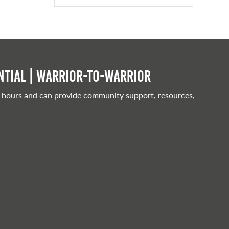
tial | Warrior-to-warrior
 hours and can provide community support, resources,