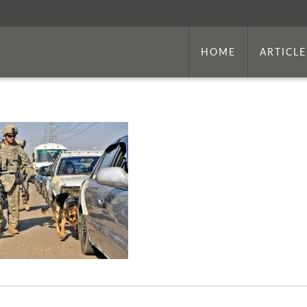
HOME
ARTICLE