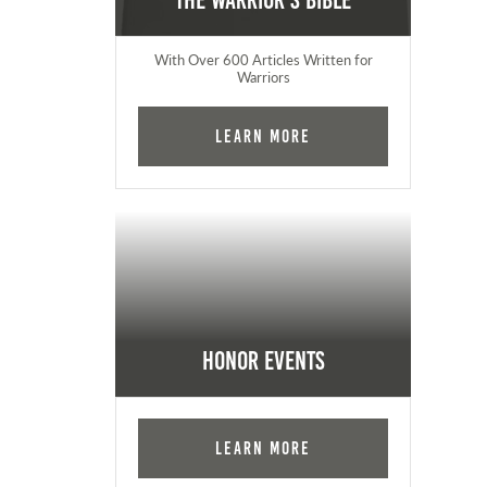
The Warrior's Bible
With Over 600 Articles Written for
Warriors
Learn More
Honor Events
Learn More