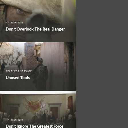
PATRIOTISM
Don’t Overlook The Real Danger
SELFLESS SERVICE
Unused Tools
PATRIOTISM
Don’t Ignore The Greatest Force