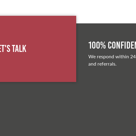
100% Confiden
et's Talk
We respond within 24
and referrals.