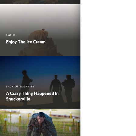
FAITH
Enjoy The Ice Cream
LACK OF IDENTITY
A Crazy Thing Happened In
Snuckerville