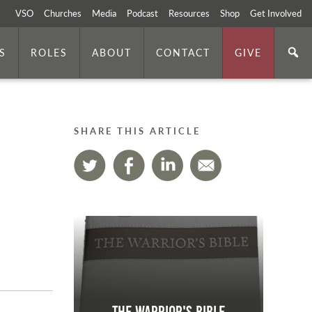
VSO
Churches
Media
Podcast
Resources
Shop
Get Involved
S
ROLES
ABOUT
CONTACT
GIVE
SHARE THIS ARTICLE