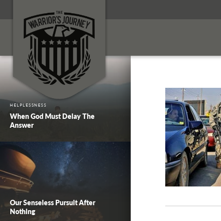
HELPLESSNESS
When God Must Delay The
Answer
Our Senseless Pursuit After
Nothing