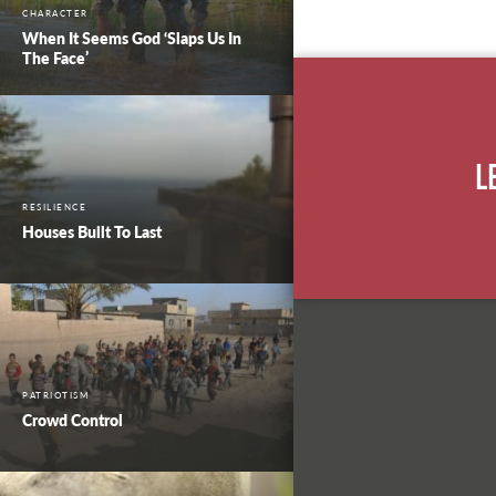
CHARACTER
When It Seems God ‘Slaps Us In
The Face’
L
RESILIENCE
Houses Built To Last
PATRIOTISM
Crowd Control