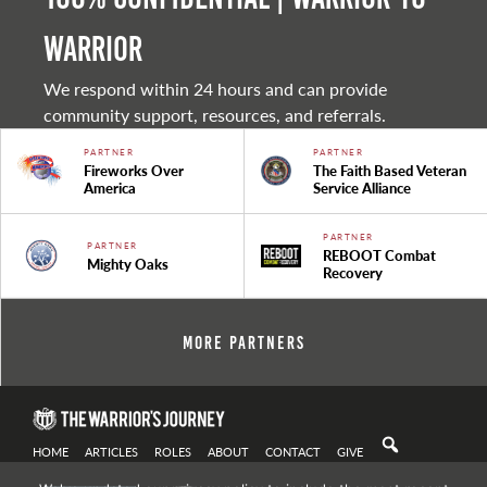
warrior
We respond within 24 hours and can provide
community support, resources, and referrals.
PARTNER
PARTNER
Fireworks Over
The Faith Based Veteran
America
Service Alliance
PARTNER
PARTNER
REBOOT Combat
Mighty Oaks
Recovery
More Partners
HOME
ARTICLES
ROLES
ABOUT
CONTACT
GIVE