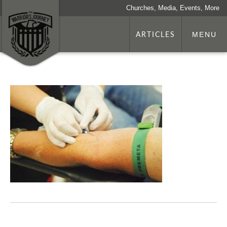
Churches, Media, Events, More
ARTICLES
MENU