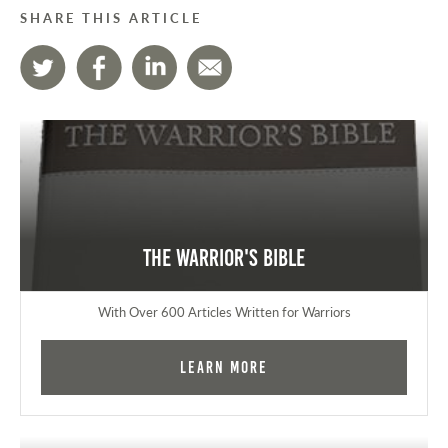
SHARE THIS ARTICLE
The Warrior's Bible
With Over 600 Articles Written for Warriors
Learn More