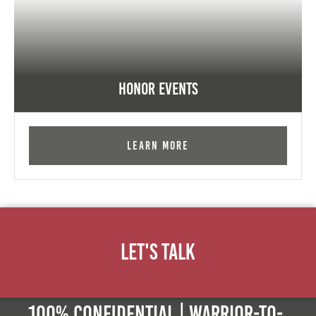
Honor Events
Learn More
Let's Talk
100% Confidential | Warrior-to-