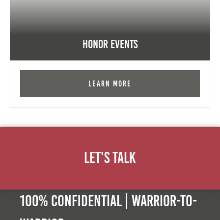
Honor Events
Learn More
Let's Talk
100% Confidential | Warrior-to-