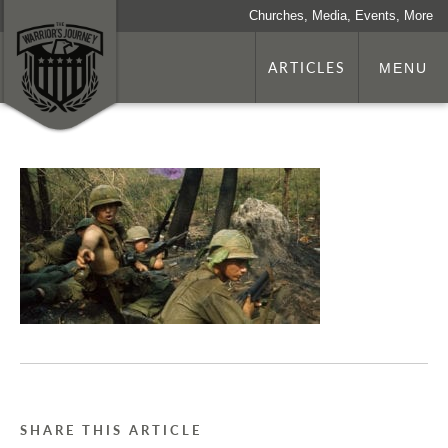
Churches, Media, Events, More
ARTICLES
MENU
SHARE THIS ARTICLE