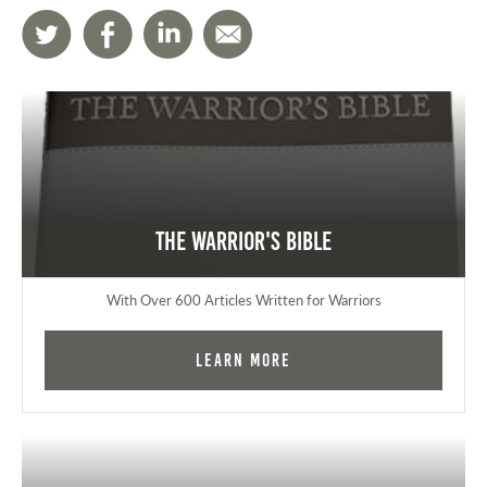
The Warrior's Bible
With Over 600 Articles Written for Warriors
Learn More