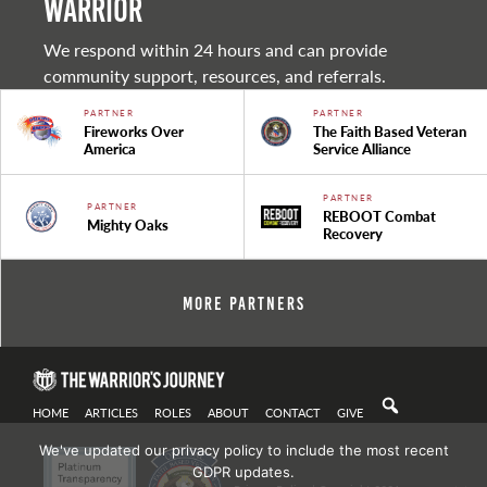
warrior
We respond within 24 hours and can provide
community support, resources, and referrals.
PARTNER
PARTNER
Fireworks Over
The Faith Based Veteran
America
Service Alliance
PARTNER
PARTNER
REBOOT Combat
Mighty Oaks
Recovery
More Partners
HOME
ARTICLES
ROLES
ABOUT
CONTACT
GIVE
We've updated our privacy policy to include the most recent
GDPR updates.