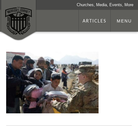
Churches, Media, Events, More
ARTICLES
MENU