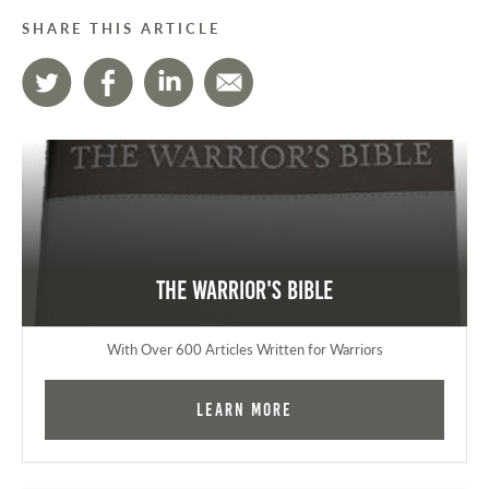
SHARE THIS ARTICLE
The Warrior's Bible
With Over 600 Articles Written for Warriors
Learn More