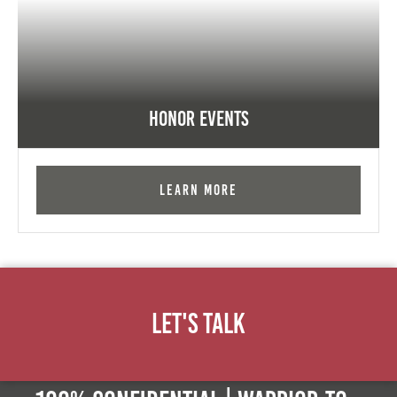
Honor Events
Learn More
Let's Talk