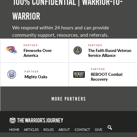
100% Confidential | Warrior-to-
warrior
We respond within 24 hours and can provide
community support, resources, and referrals.
PARTNER
PARTNER
Fireworks Over
The Faith Based Veteran
America
Service Alliance
PARTNER
PARTNER
REBOOT Combat
Mighty Oaks
Recovery
More Partners
HOME
ARTICLES
ROLES
ABOUT
CONTACT
GIVE