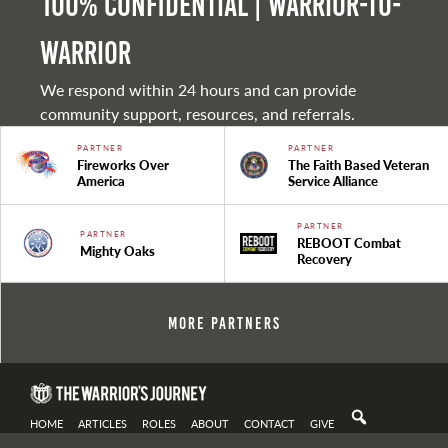
100% Confidential | Warrior-to-
warrior
We respond within 24 hours and can provide
community support, resources, and referrals.
PARTNER
PARTNER
Fireworks Over
The Faith Based Veteran
America
Service Alliance
PARTNER
PARTNER
REBOOT Combat
Mighty Oaks
Recovery
More Partners
HOME
ARTICLES
ROLES
ABOUT
CONTACT
GIVE