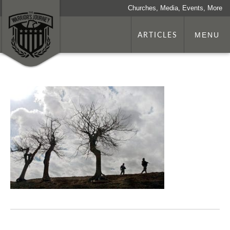
Churches, Media, Events, More
ARTICLES
MENU