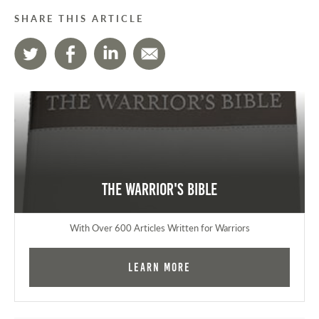
SHARE THIS ARTICLE
The Warrior's Bible
With Over 600 Articles Written for Warriors
Learn More