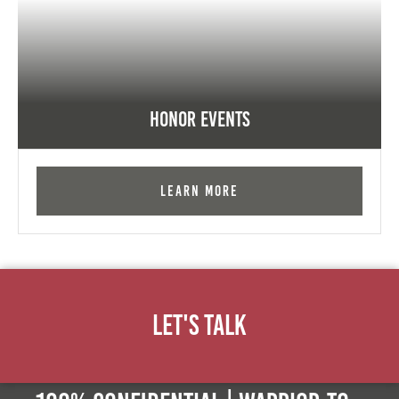
Honor Events
Learn More
Let's Talk