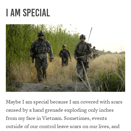
I am Special
Maybe I am special because I am covered with scars
caused by a hand grenade exploding only inches
from my face in Vietnam. Sometimes, events
outside of our control leave scars on our lives, and