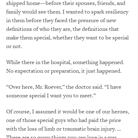
shipped home—before their spouses, friends, and
family would see them. I wanted to spark resiliency
in them before they faced the pressure of new
definitions of who they are, the definitions that
make them special, whether they want to be special
or not.
While there in the hospital, something happened.
No expectation or preparation, it just happened.
“Over here, Mr. Roever,” the doctor said. “I have
someone special I want you to meet.”
Of course, I assumed it would be one of our heroes,
one of those special guys who had paid the price
with the loss of limb or traumatic brain injury. …
There are so many things you can lose in a war…