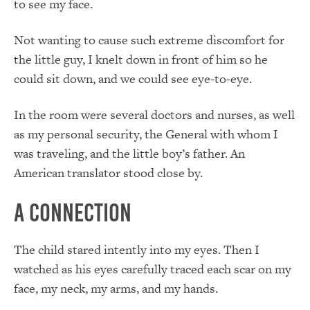
to see my face.
Not wanting to cause such extreme discomfort for
the little guy, I knelt down in front of him so he
could sit down, and we could see eye-to-eye.
In the room were several doctors and nurses, as well
as my personal security, the General with whom I
was traveling, and the little boy’s father. An
American translator stood close by.
A Connection
The child stared intently into my eyes. Then I
watched as his eyes carefully traced each scar on my
face, my neck, my arms, and my hands.