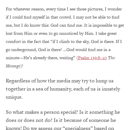
For whatever reason, every time I see those pictures, I wonder
if I could find myself in that crowd. I may not be able to find
me, but I do know this: God can find me. It is impossible to get
lost from Him or even to go unnoticed by Him. I take great
comfort in the fact that “if I climb to the sky, God is there. If I
go underground, God is there! …God would find me in a
minute—He’s already there, waiting” (
Psalm 139:8–10
The
Message
)!
Regardless of how the media may try to lump us
together in a sea of humanity, each of us is innately
unique.
So what makes a person special? Is it something he
does or does not do? Is it because of someone he
knows! Do we assess our “specialness” based on