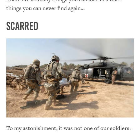
things you can never find again…
Scarred
To my astonishment, it was not one of our soldiers.