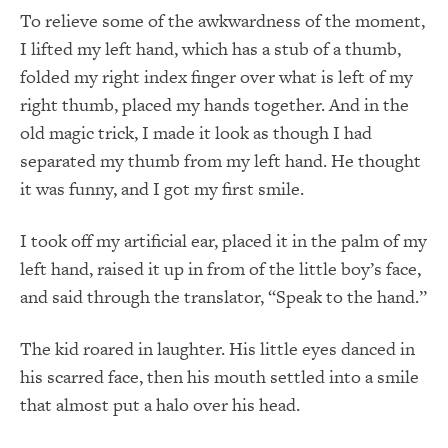
To relieve some of the awkwardness of the moment,
I lifted my left hand, which has a stub of a thumb,
folded my right index finger over what is left of my
right thumb, placed my hands together. And in the
old magic trick, I made it look as though I had
separated my thumb from my left hand. He thought
it was funny, and I got my first smile.
I took off my artificial ear, placed it in the palm of my
left hand, raised it up in from of the little boy’s face,
and said through the translator, “Speak to the hand.”
The kid roared in laughter. His little eyes danced in
his scarred face, then his mouth settled into a smile
that almost put a halo over his head.