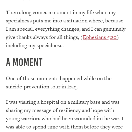
Then along comes a moment in my life when my
specialness puts me into a situation where, because
I am special, everything changes, and I can genuinely
give thanks always for all things, (
Ephesians 5:20
)
including my specialness.
A Moment
One of those moments happened while on the
suicide-prevention tour in Iraq.
I was visiting a hospital on a military base and was
sharing my message of resiliency and hope with
young warriors who had been wounded in the war. I
was able to spend time with them before they were