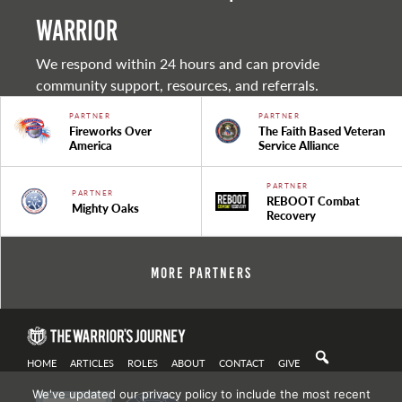
warrior
We respond within 24 hours and can provide
community support, resources, and referrals.
PARTNER
PARTNER
Fireworks Over
The Faith Based Veteran
America
Service Alliance
PARTNER
PARTNER
REBOOT Combat
Mighty Oaks
Recovery
More Partners
HOME
ARTICLES
ROLES
ABOUT
CONTACT
GIVE
We've updated our privacy policy to include the most recent