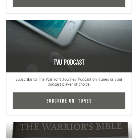
TWJ Podcast
Subscribe to The Warrior's Journey Podcast on iTunes or your
podcast player of choice.
Subcribe on iTunes