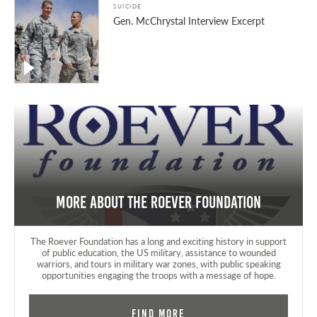
SUICIDE
Gen. McChrystal Interview Excerpt
More about the Roever Foundation
The Roever Foundation has a long and exciting history in support
of public education, the US military, assistance to wounded
warriors, and tours in military war zones, with public speaking
opportunities engaging the troops with a message of hope.
Find More