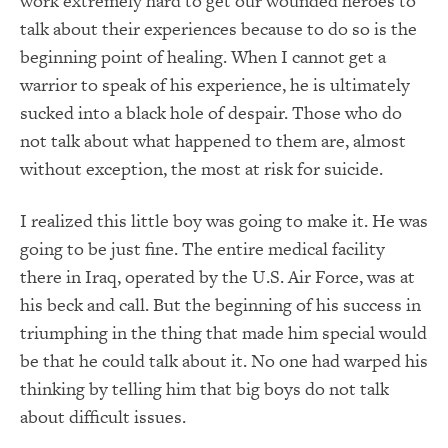
work extremely hard to get our wounded heroes to
talk about their experiences because to do so is the
beginning point of healing. When I cannot get a
warrior to speak of his experience, he is ultimately
sucked into a black hole of despair. Those who do
not talk about what happened to them are, almost
without exception, the most at risk for suicide.
I realized this little boy was going to make it. He was
going to be just fine. The entire medical facility
there in Iraq, operated by the U.S. Air Force, was at
his beck and call. But the beginning of his success in
triumphing in the thing that made him special would
be that he could talk about it. No one had warped his
thinking by telling him that big boys do not talk
about difficult issues.