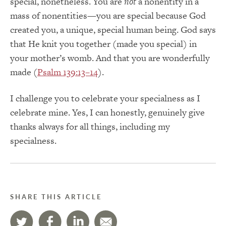
special, nonetheless. You are
not
a nonentity in a
mass of nonentities—you are special because God
created you, a unique, special human being. God says
that He knit you together (made you special) in
your mother’s womb. And that you are wonderfully
made (
Psalm 139:13–14
).
I challenge you to celebrate your specialness as I
celebrate mine. Yes, I can honestly, genuinely give
thanks always for all things, including my
specialness.
SHARE THIS ARTICLE