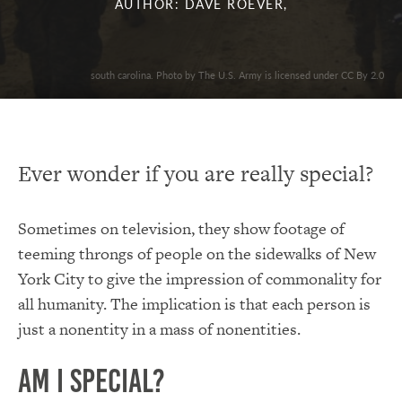
AUTHOR: DAVE ROEVER,
south carolina. Photo by The U.S. Army is licensed under CC By 2.0
Ever wonder if you are really special?
Sometimes on television, they show footage of
teeming throngs of people on the sidewalks of New
York City to give the impression of commonality for
all humanity. The implication is that each person is
just a nonentity in a mass of nonentities.
Am I Special?