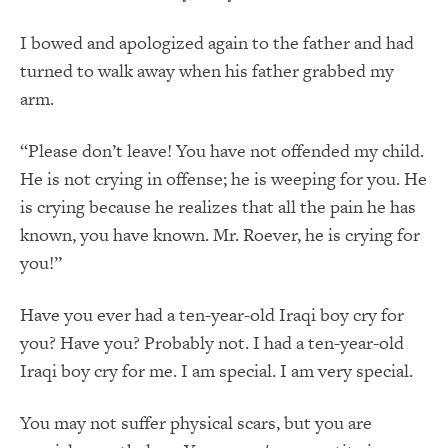
I bowed and apologized again to the father and had
turned to walk away when his father grabbed my
arm.
“Please don’t leave! You have not offended my child.
He is not crying in offense; he is weeping for you. He
is crying because he realizes that all the pain he has
known, you have known. Mr. Roever, he is crying for
you!”
Have you ever had a ten-year-old Iraqi boy cry for
you? Have you? Probably not. I had a ten-year-old
Iraqi boy cry for me. I am special. I am very special.
You may not suffer physical scars, but you are