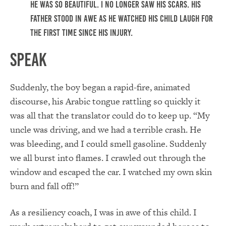
He was so beautiful. I no longer saw his scars. His
father stood in awe as he watched his child laugh for
the first time since his injury.
Speak
Suddenly, the boy began a rapid-fire, animated
discourse, his Arabic tongue rattling so quickly it
was all that the translator could do to keep up. “My
uncle was driving, and we had a terrible crash. He
was bleeding, and I could smell gasoline. Suddenly
we all burst into flames. I crawled out through the
window and escaped the car. I watched my own skin
burn and fall off!”
As a resiliency coach, I was in awe of this child. I