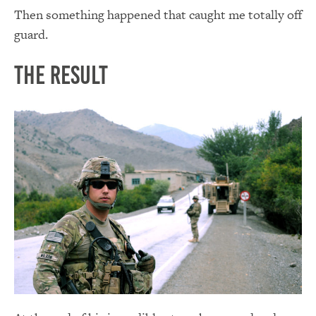
Then something happened that caught me totally off
guard.
The Result