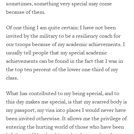
sometimes, something very special may come
because of them.
Of one thing I am quite certain: I have not been
invited by the military to be a resiliency coach for
our troops because of my academic achievements. I
usually tell people that my special academic
achievements can be found in the fact that I was in
the top ten percent of the lower one-third of my
class.
What has contributed to my being special, and to
this day makes me special, is that my scarred body is
my passport, my visa into places I would never have
been invited otherwise. It allows me the privilege of
entering the hurting world of those who have been