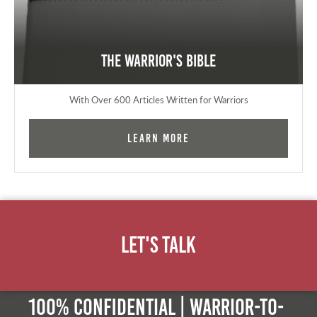
The Warrior's Bible
With Over 600 Articles Written for Warriors
Learn More
Let's Talk
100% Confidential | Warrior-to-