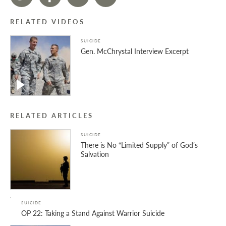
RELATED VIDEOS
SUICIDE
Gen. McChrystal Interview Excerpt
RELATED ARTICLES
SUICIDE
There is No “Limited Supply” of God’s
Salvation
SUICIDE
OP 22: Taking a Stand Against Warrior Suicide