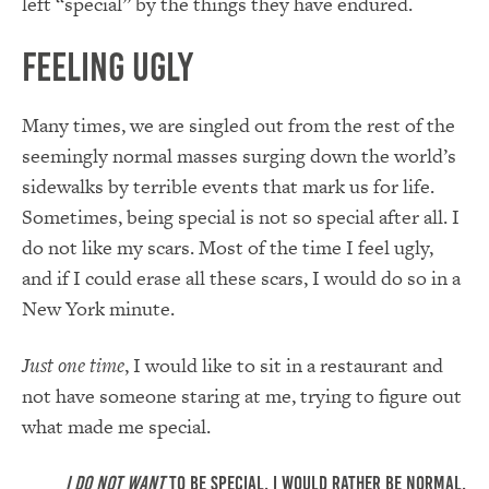
left “special” by the things they have endured.
Feeling Ugly
Many times, we are singled out from the rest of the
seemingly normal masses surging down the world’s
sidewalks by terrible events that mark us for life.
Sometimes, being special is not so special after all. I
do not like my scars. Most of the time I feel ugly,
and if I could erase all these scars, I would do so in a
New York minute.
Just one time
, I would like to sit in a restaurant and
not have someone staring at me, trying to figure out
what made me special.
I do not want
to be special. I would rather be normal.