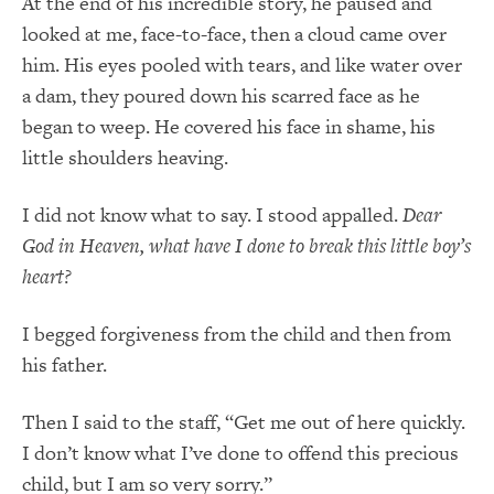
At the end of his incredible story, he paused and
looked at me, face-to-face, then a cloud came over
him. His eyes pooled with tears, and like water over
a dam, they poured down his scarred face as he
began to weep. He covered his face in shame, his
little shoulders heaving.
I did not know what to say. I stood appalled.
Dear
God in Heaven, what have I done to break this little boy’s
heart?
I begged forgiveness from the child and then from
his father.
Then I said to the staff, “Get me out of here quickly.
I don’t know what I’ve done to offend this precious
child, but I am so very sorry.”