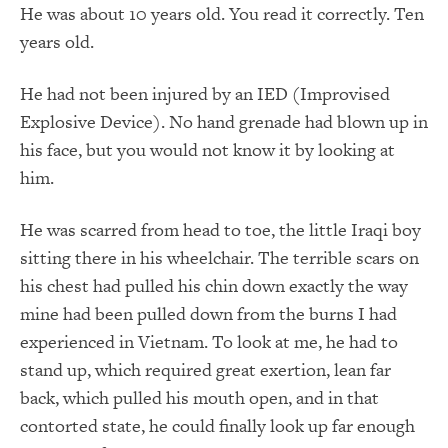
He was about 10 years old. You read it correctly. Ten
years old.
He had not been injured by an IED (Improvised
Explosive Device). No hand grenade had blown up in
his face, but you would not know it by looking at
him.
He was scarred from head to toe, the little Iraqi boy
sitting there in his wheelchair. The terrible scars on
his chest had pulled his chin down exactly the way
mine had been pulled down from the burns I had
experienced in Vietnam. To look at me, he had to
stand up, which required great exertion, lean far
back, which pulled his mouth open, and in that
contorted state, he could finally look up far enough