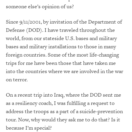
someone else’s opinion of us?
Since 9/11/2001, by invitation of the Department of
Defense (DOD). I have traveled throughout the
world, from our stateside U.S. bases and military
bases and military installations to those in many
foreign countries. Some of the most life-changing
trips for me have been those that have taken me
into the countries where we are involved in the war
on terror.
On a recent trip into Iraq, where the DOD sent me
as a resiliency coach, I was fulfilling a request to
address the troops as a part of a suicide-prevention
tour. Now, why would they ask me to do that? Is it
because I’m special?