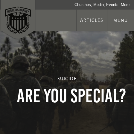
Churches, Media, Events, More
ARTICLES
MENU
SUICIDE
Are you Special?