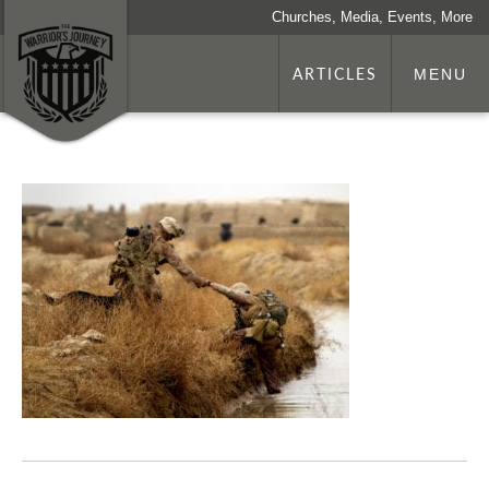
Churches, Media, Events, More
ARTICLES
MENU