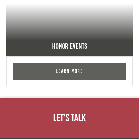
Honor Events
Learn More
Let's Talk