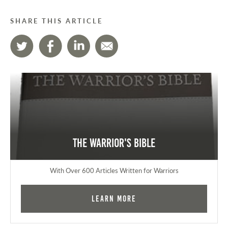
SHARE THIS ARTICLE
The Warrior's Bible
With Over 600 Articles Written for Warriors
Learn More