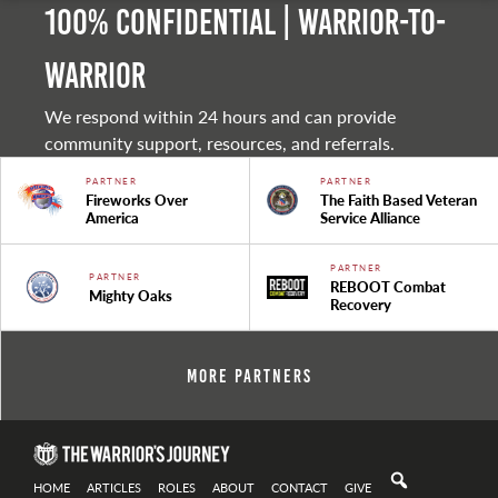
100% Confidential | Warrior-to-
warrior
We respond within 24 hours and can provide
community support, resources, and referrals.
PARTNER
PARTNER
Fireworks Over
The Faith Based Veteran
America
Service Alliance
PARTNER
PARTNER
REBOOT Combat
Mighty Oaks
Recovery
More Partners
HOME
ARTICLES
ROLES
ABOUT
CONTACT
GIVE