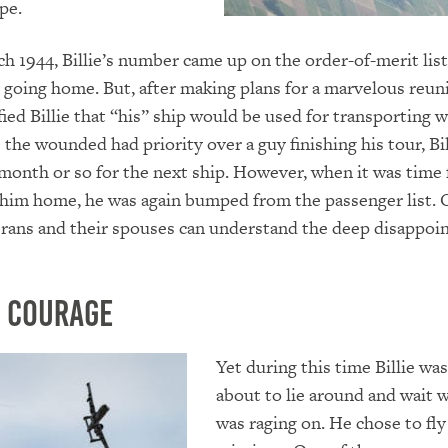
pe.
rch 1944, Billie’s number came up on the order-of-merit lis
going home. But, after making plans for a marvelous reuni
fied Billie that “his” ship would be used for transporting
e the wounded had priority over a guy finishing his tour, Bi
 month or so for the next ship. However, when it was time 
 him home, he was again bumped from the passenger list. 
erans and their spouses can understand the deep disappo
 Courage
Yet during this time Billie wa
about to lie around and wait w
was raging on. He chose to fl