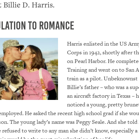
 Billie D. Harris.
lation to Romance
Harris enlisted in the US Arm
Corps in 1942, shortly after th
on Pearl Harbor. He complete
Training and went on to San 
train as a pilot. Unbeknownst
Billie’s father – who was a sup
an aircraft factory in Texas – 
noticed a young, pretty brun
employed. He asked the recent high school grad if she wou
 son. The young lady’s name was Peggy Seale. And she told
e refused to write to any man she didn’t know, especially a