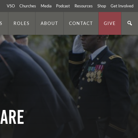
VSO
Churches
Media
Podcast
Resources
Shop
Get Involved
S
ROLES
ABOUT
CONTACT
GIVE
mare