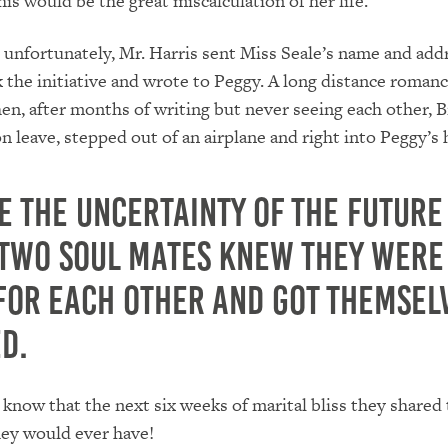
his would be the great miscalculation of her life.
 unfortunately, Mr. Harris sent Miss Seale’s name and addr
ok the initiative and wrote to Peggy. A long distance roman
n, after months of writing but never seeing each other, Bi
n leave, stepped out of an airplane and right into Peggy’s 
e the uncertainty of the future
 two soul mates knew they were
for each other and got themsel
d.
y know that the next six weeks of marital bliss they shared
hey would ever have!