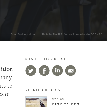
Fallen Soldier and Hero..... Photo by The U.S. Army is licensed under CC By 2.0
SHARE THIS ARTICLE
dition
 many
ats to
RELATED VIDEOS
s of
DEEP LOSS
Tears in the Desert