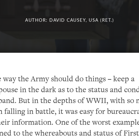
AUTHOR: DAVID CAUSEY, USA (RET.)
he way the Army should do things – keep a
spouse in the dark as to the status and con
band. But in the depths of WWII, with so
falling in battle, it was easy for bureaucr
eir information. One of the worst example
ined to the whereabouts and status of First