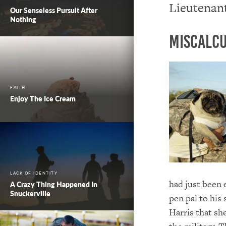
Lieutenant
Our Senseless Pursuit After
Nothing
Miscalcu
FAITH
Enjoy The Ice Cream
LACK OF IDENTITY
had just been 
A Crazy Thing Happened In
Snuckerville
pen pal to his
Harris that sh