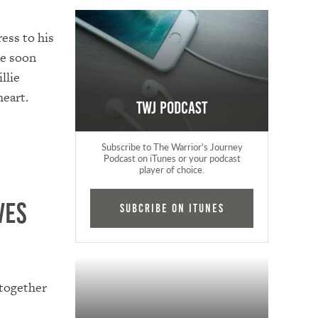
ess to his
ce soon
llie
heart.
TWJ Podcast
Subscribe to The Warrior's Journey
Podcast on iTunes or your podcast
player of choice.
ves
Subcribe on iTunes
 together