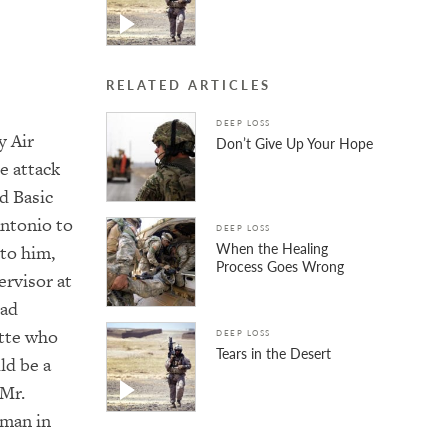
RELATED ARTICLES
DEEP LOSS
y Air
Don’t Give Up Your Hope
e attack
d Basic
Antonio to
DEEP LOSS
When the Healing
 to him,
Process Goes Wrong
ervisor at
had
ette who
DEEP LOSS
Tears in the Desert
ld be a
 Mr.
 man in