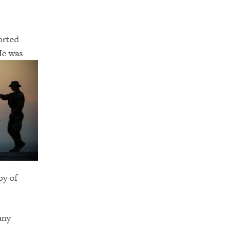
orted
 He was
py of
any