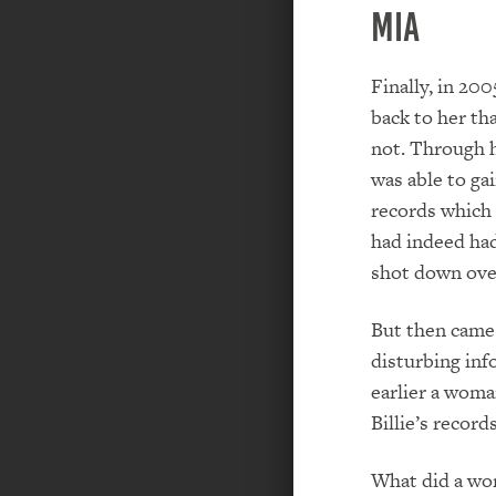
MIA
Finally, in 2
back to her th
not. Through 
was able to gain
records which 
had indeed had
shot down ove
But then came
disturbing inf
earlier a woma
Billie’s records
What did a wo