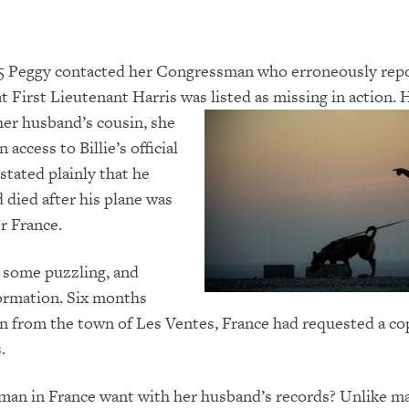
005 Peggy contacted her Congressman who erroneously rep
at First Lieutenant Harris was listed as missing in action.
her husband’s cousin,
she
 access to Billie’s official
stated plainly that he
 died after his plane was
r France.
 some puzzling, and
ormation. Six months
n from the town of Les Ventes, France had requested a co
.
man in France want with her husband’s records? Unlike m