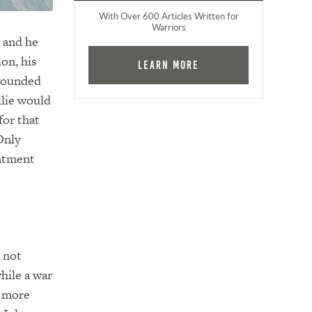
With Over 600 Articles Written for
Warriors
t and he
on, his
Learn More
 wounded
llie would
for that
Only
intment
s not
hile a war
y more