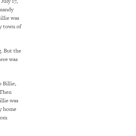
July 17,
rmandy
illie was
y town of
. But the
here was
Billie,
 Then
illie was
way home
from