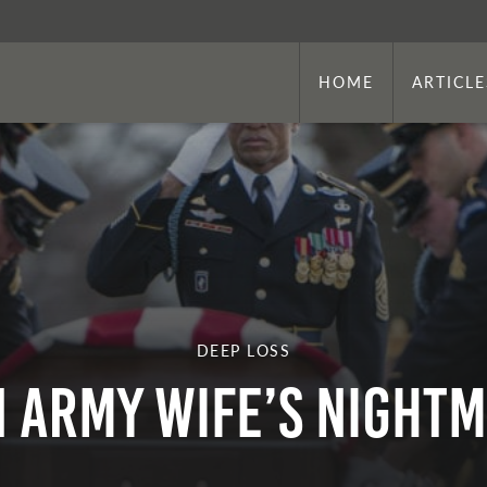
HOME
ARTICLE
DEEP LOSS
 Army Wife’s Night