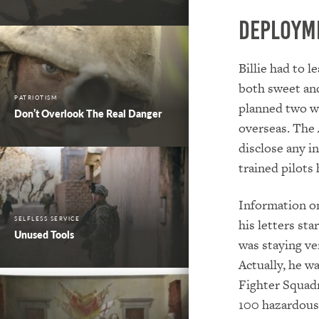
Deploym
Billie had to l
both sweet and
PATRIOTISM
planned two we
Don’t Overlook The Real Danger
overseas. The 
disclose any i
trained pilots
Information on
SELFLESS SERVICE
his letters st
Unused Tools
was staying ve
Actually, he w
Fighter Squad
100 hazardous