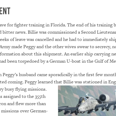
ent
eave for fighter training in Florida. The end of his training
 bitter news. Billie was commissioned a Second Lieutenan
eks of leave was cancelled and he had to immediately shi
Army made Peggy and the other wives swear to secrecy, n
nformation about this shipment. An earlier ship carrying n
 had been torpedoed by a German U-boat in the Gulf of Me
 Peggy’s husband came sporadically in the first few mont
arted coming. Peggy learned that Billie was stationed in En
ry busy flying
missions.
as assigned to the 355th
ron and flew more than
 missions over German-