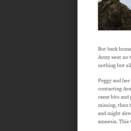
But back home 
Army sent no t
nothing but si
Peggy and her 
contacting Ar
came bits and p
missing, then 
and might alre
amnesia. This