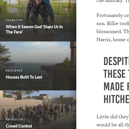
the military. T
Fortunately or
CHARACTER
son. Billie to
When It Seems God ‘Slaps Us In
blossomed. The
The Face’
Harris, home o
Despit
these
RESILIENCE
Houses Built To Last
made 
hitche
Little did the
PATRIOTISM
would be all t
Crowd Control