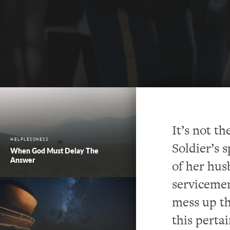
It’s not t
HELPLESSNESS
Soldier’s 
When God Must Delay The
Answer
of her hus
servicemen 
mess up th
this perta