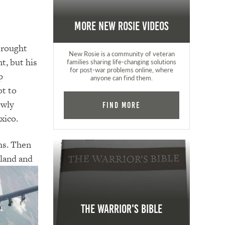
More New Rosie Videos
 brought
New Rosie is a community of veteran
t, but his
families sharing life-changing solutions
for post-war problems online, where
p
anyone can find them.
ot to
ewly
Find More
xico.
hs. Then
gland and
The Warrior's Bible