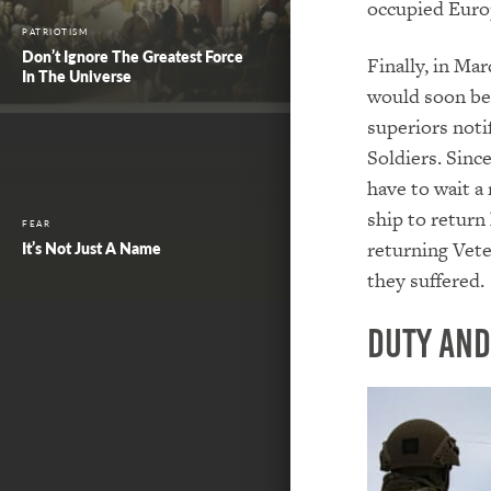
occupied Euro
PATRIOTISM
Don’t Ignore The Greatest Force
Finally, in Ma
In The Universe
would soon be 
superiors noti
Soldiers. Sinc
have to wait a
ship to return
FEAR
returning Vet
It’s Not Just A Name
they suffered.
Duty and