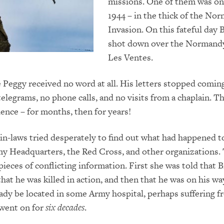
missions. One of them was on 
1944 – in the thick of the No
Invasion. On this fateful day B
shot down over the Normand
Les Ventes.
Peggy received no word at all. His letters stopped coming
elegrams, no phone calls, and no visits from a chaplain. T
lence – for months, then for years!
in-laws tried desperately to find out what had happened to 
my Headquarters, the Red Cross, and other organizations.
ieces of conflicting information. First she was told that B
that he was killed in action, and then that he was on his 
ady be located in some Army hospital, perhaps suffering 
 went on for
six decades
.