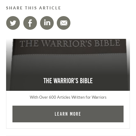
SHARE THIS ARTICLE
The Warrior's Bible
With Over 600 Articles Written for Warriors
Learn More