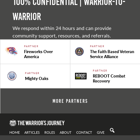
100% Confidential | Warrior-to-
warrior
We respond within 24 hours and can provide
community support, resources, and referrals.
PARTNER
PARTNER
Fireworks Over
The Faith Based Veteran
America
Service Alliance
PARTNER
PARTNER
REBOOT Combat
Mighty Oaks
Recovery
More Partners
HOME
ARTICLES
ROLES
ABOUT
CONTACT
GIVE