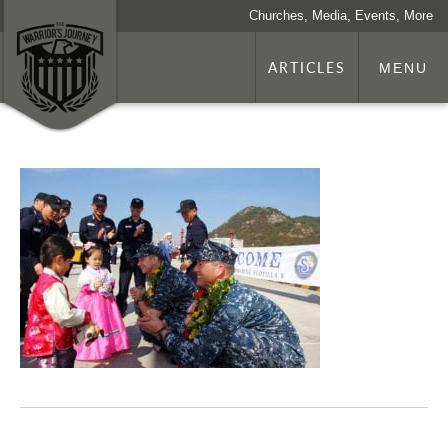
Churches, Media, Events, More
ARTICLES
MENU