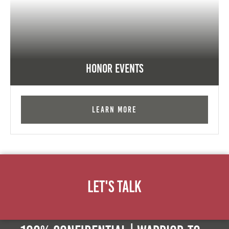
Honor Events
Learn More
Let's Talk