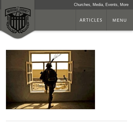
Churches, Media, Events, More
ARTICLES
MENU