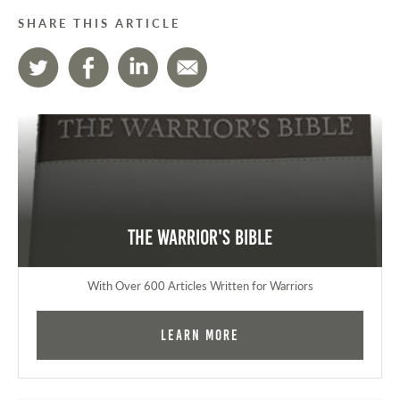
SHARE THIS ARTICLE
The Warrior's Bible
With Over 600 Articles Written for Warriors
Learn More