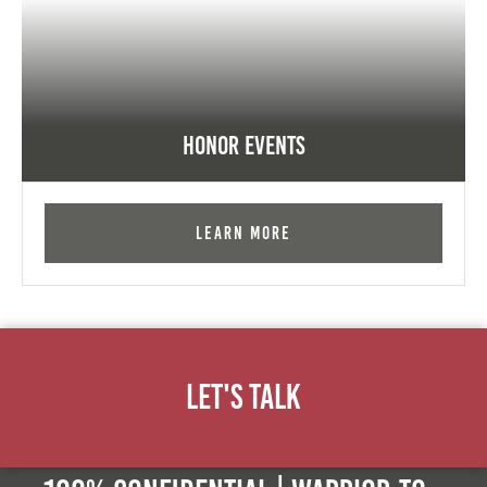
Honor Events
Learn More
Let's Talk