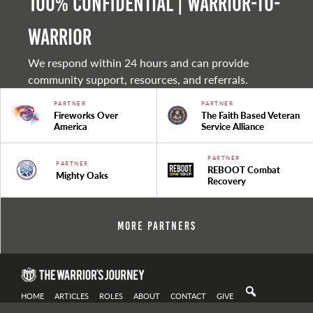
100% Confidential | Warrior-to-
warrior
We respond within 24 hours and can provide
community support, resources, and referrals.
PARTNER
PARTNER
Fireworks Over
The Faith Based Veteran
America
Service Alliance
PARTNER
PARTNER
REBOOT Combat
Mighty Oaks
Recovery
More Partners
HOME
ARTICLES
ROLES
ABOUT
CONTACT
GIVE