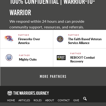
100% Confidential | Warrior-to-
warrior
We respond within 24 hours and can provide
community support, resources, and referrals.
PARTNER
PARTNER
Fireworks Over
The Faith Based Veteran
America
Service Alliance
PARTNER
PARTNER
REBOOT Combat
Mighty Oaks
Recovery
More Partners
HOME
ARTICLES
ROLES
ABOUT
CONTACT
GIVE