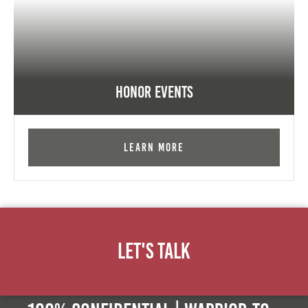
Honor Events
Learn More
Let's Talk