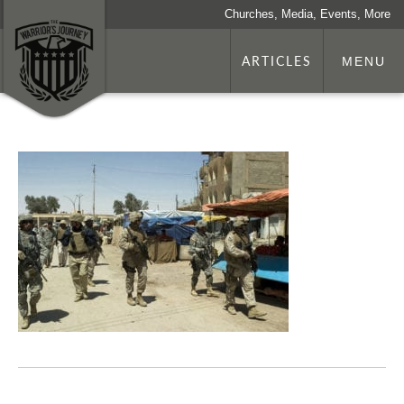
Churches, Media, Events, More
ARTICLES
MENU