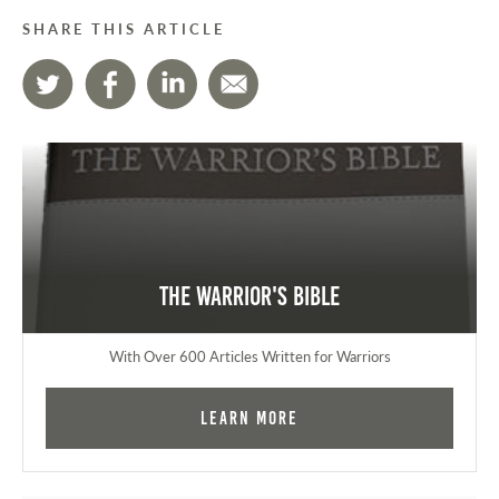
SHARE THIS ARTICLE
The Warrior's Bible
With Over 600 Articles Written for Warriors
Learn More