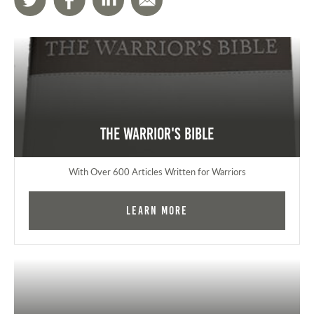
The Warrior's Bible
With Over 600 Articles Written for Warriors
Learn More