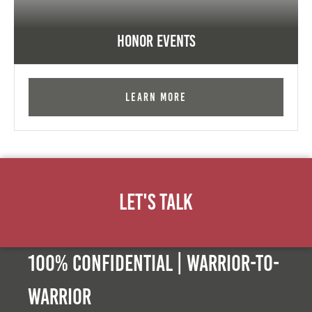
Honor Events
Learn More
Let's Talk
100% Confidential | Warrior-to-
warrior