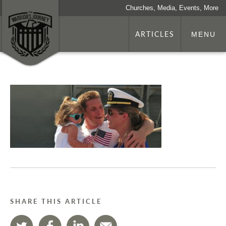
Churches, Media, Events, More
ARTICLES
MENU
SHARE THIS ARTICLE