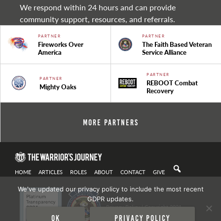
We respond within 24 hours and can provide
community support, resources, and referrals.
PARTNER
PARTNER
Fireworks Over
The Faith Based Veteran
America
Service Alliance
PARTNER
PARTNER
REBOOT Combat
Mighty Oaks
Recovery
More Partners
HOME
ARTICLES
ROLES
ABOUT
CONTACT
GIVE
We've updated our privacy policy to include the most recent
GDPR updates.
Privacy Policy
| Copyright 2021
Ok
Privacy policy