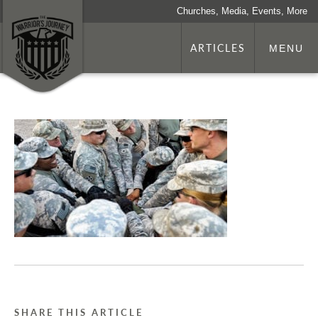
Churches, Media, Events, More
ARTICLES
MENU
SHARE THIS ARTICLE