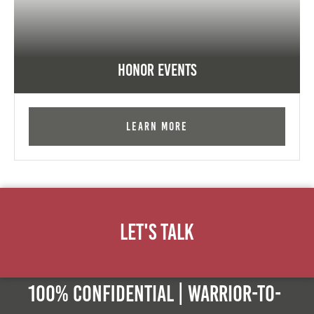
Honor Events
Learn More
Let's Talk
100% Confidential | Warrior-to-