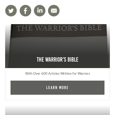
The Warrior's Bible
With Over 600 Articles Written for Warriors
Learn More