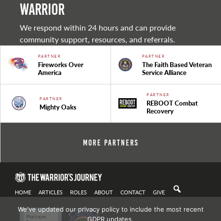
warrior
We respond within 24 hours and can provide
community support, resources, and referrals.
PARTNER
PARTNER
Fireworks Over
The Faith Based Veteran
America
Service Alliance
PARTNER
PARTNER
REBOOT Combat
Mighty Oaks
Recovery
More Partners
HOME
ARTICLES
ROLES
ABOUT
CONTACT
GIVE
We've updated our privacy policy to include the most recent
GDPR updates.