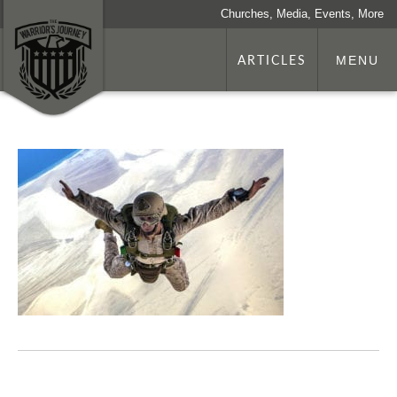
Churches, Media, Events, More
ARTICLES
MENU