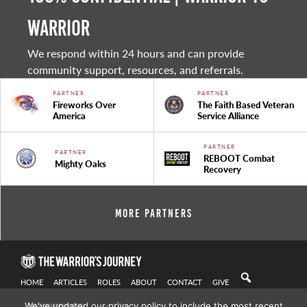
warrior
We respond within 24 hours and can provide
community support, resources, and referrals.
PARTNER
PARTNER
Fireworks Over
The Faith Based Veteran
America
Service Alliance
PARTNER
PARTNER
REBOOT Combat
Mighty Oaks
Recovery
More Partners
HOME
ARTICLES
ROLES
ABOUT
CONTACT
GIVE
We've updated our privacy policy to include the most recent