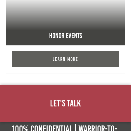
Honor Events
Learn More
Let's Talk
100% Confidential | Warrior-to-