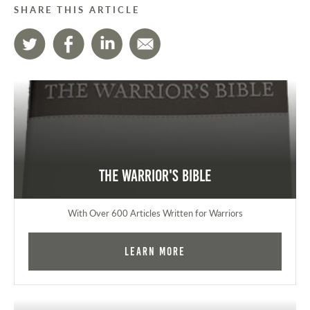
SHARE THIS ARTICLE
The Warrior's Bible
With Over 600 Articles Written for Warriors
Learn More