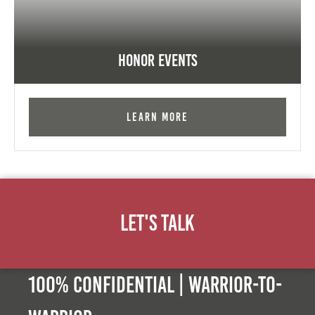
Honor Events
Learn More
Let's Talk
100% Confidential | Warrior-to-