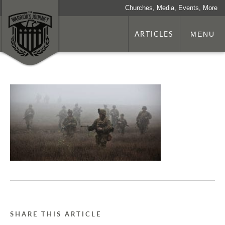
Churches, Media, Events, More
ARTICLES
MENU
SHARE THIS ARTICLE