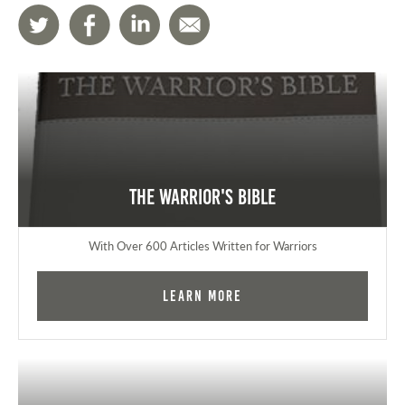
The Warrior's Bible
With Over 600 Articles Written for Warriors
Learn More