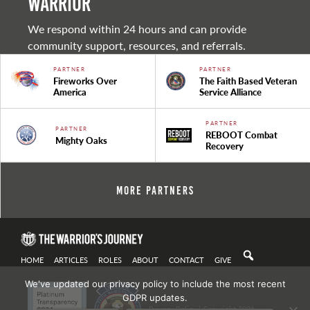
warrior
We respond within 24 hours and can provide
community support, resources, and referrals.
PARTNER
PARTNER
Fireworks Over
The Faith Based Veteran
America
Service Alliance
PARTNER
PARTNER
REBOOT Combat
Mighty Oaks
Recovery
More Partners
HOME
ARTICLES
ROLES
ABOUT
CONTACT
GIVE
We've updated our privacy policy to include the most recent
GDPR updates.
Privacy Policy
| Copyright 2021