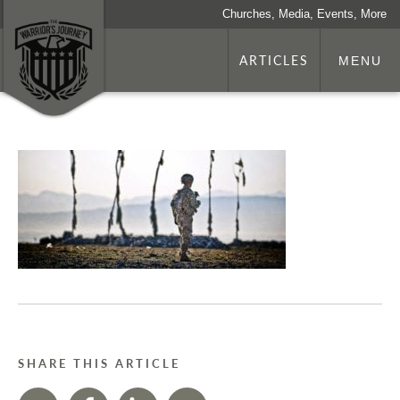
Churches, Media, Events, More
ARTICLES
MENU
SHARE THIS ARTICLE