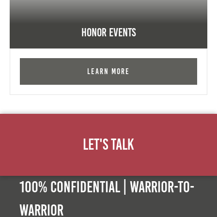
Honor Events
Learn More
Let's Talk
100% Confidential | Warrior-to-
warrior