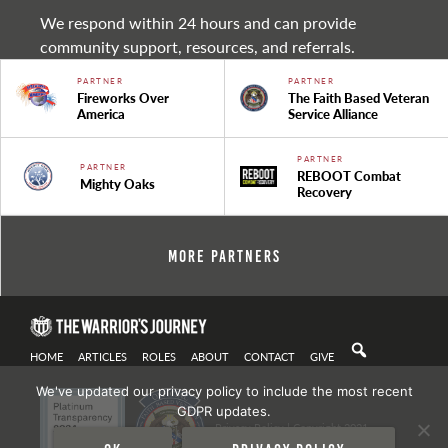
We respond within 24 hours and can provide
community support, resources, and referrals.
PARTNER
PARTNER
Fireworks Over
The Faith Based Veteran
America
Service Alliance
PARTNER
PARTNER
REBOOT Combat
Mighty Oaks
Recovery
More Partners
HOME
ARTICLES
ROLES
ABOUT
CONTACT
GIVE
We've updated our privacy policy to include the most recent
GDPR updates.
Privacy Policy
| Copyright 2021