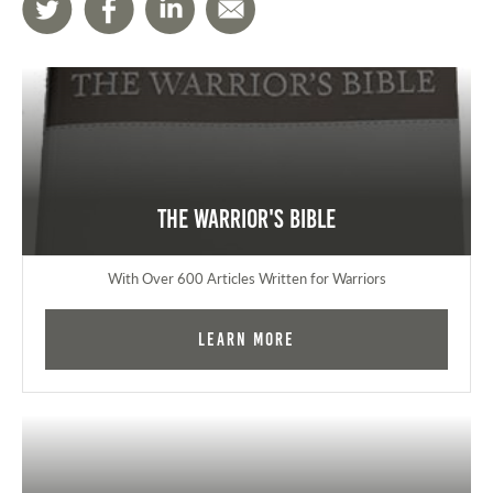
The Warrior's Bible
With Over 600 Articles Written for Warriors
Learn More