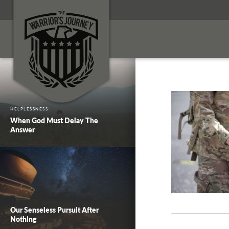
HELPLESSNESS
When God Must Delay The
Answer
Our Senseless Pursuit After
Nothing