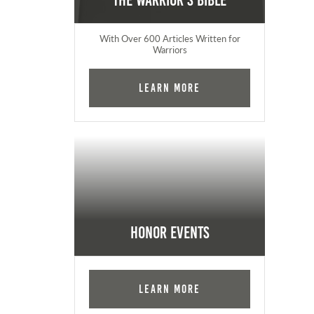
The Warrior's Bible
With Over 600 Articles Written for
Warriors
Learn More
Honor Events
Learn More