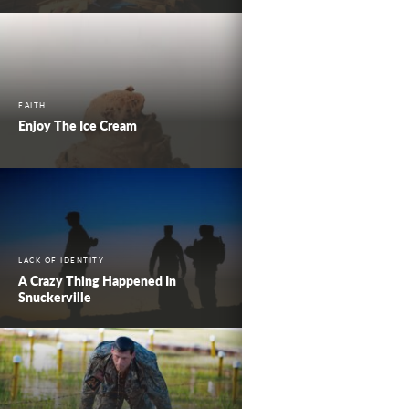
FAITH
Enjoy The Ice Cream
LACK OF IDENTITY
A Crazy Thing Happened In
Snuckerville