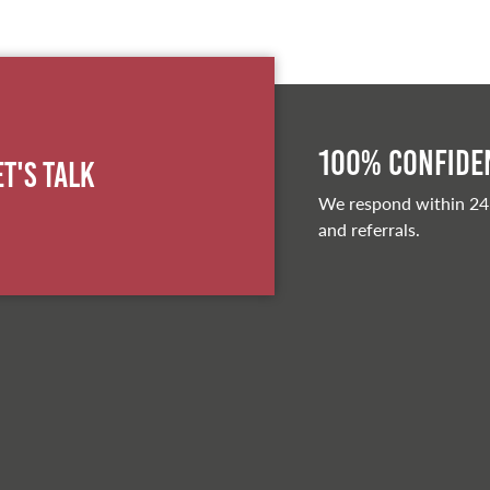
100% Confiden
et's Talk
We respond within 24
and referrals.