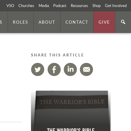
VSO
Churches
Media
Podcast
Resources
Shop
Get Involved
S
ROLES
ABOUT
CONTACT
GIVE
SHARE THIS ARTICLE