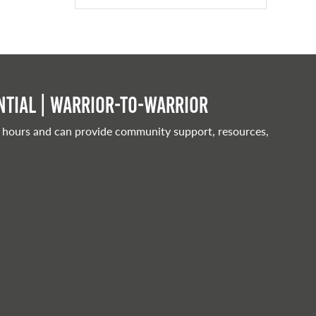
tial | Warrior-to-warrior
 hours and can provide community support, resources,