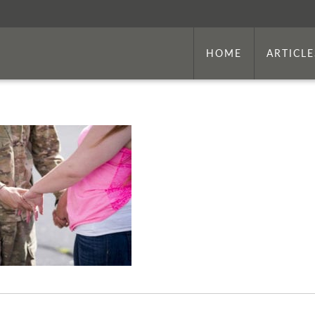
HOME
ARTICLE