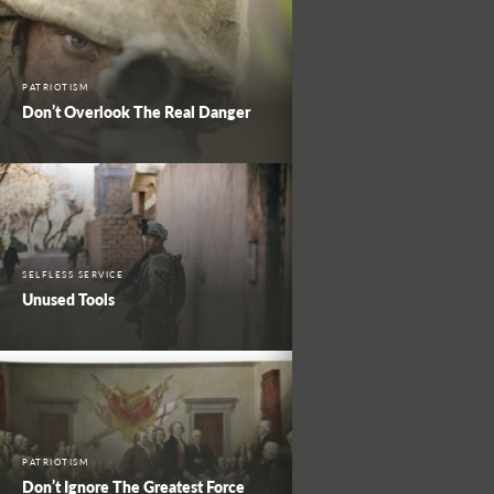
PATRIOTISM
Don’t Overlook The Real Danger
SELFLESS SERVICE
Unused Tools
PATRIOTISM
Don’t Ignore The Greatest Force