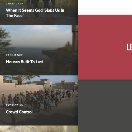
CHARACTER
When It Seems God ‘Slaps Us In
The Face’
L
RESILIENCE
Houses Built To Last
PATRIOTISM
Crowd Control