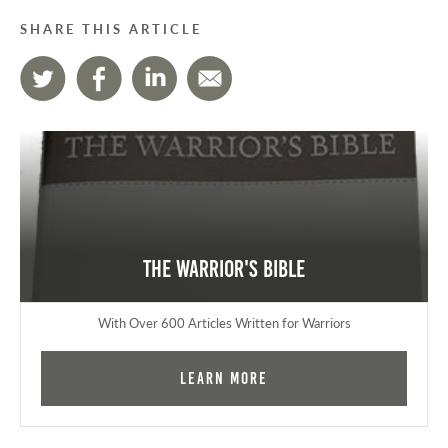
SHARE THIS ARTICLE
The Warrior's Bible
With Over 600 Articles Written for Warriors
Learn More