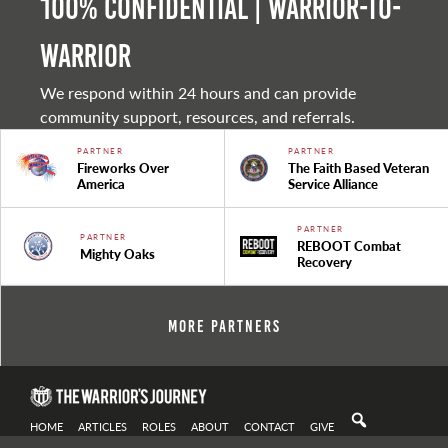
100% Confidential | Warrior-to-
warrior
We respond within 24 hours and can provide
community support, resources, and referrals.
PARTNER
PARTNER
Fireworks Over
The Faith Based Veteran
America
Service Alliance
PARTNER
PARTNER
REBOOT Combat
Mighty Oaks
Recovery
More Partners
HOME
ARTICLES
ROLES
ABOUT
CONTACT
GIVE