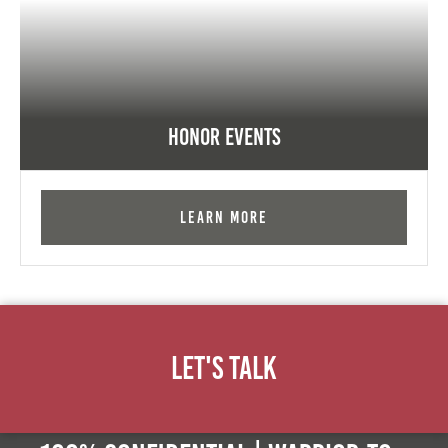
Honor Events
Learn More
Let's Talk