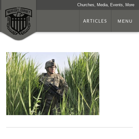
Churches, Media, Events, More
ARTICLES
MENU