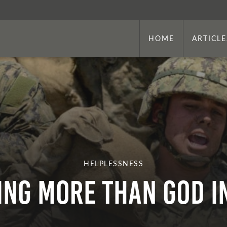
HOME
ARTICLE
HELPLESSNESS
ing More Than God I