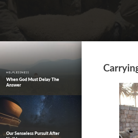
Carryin
HELPLESSNESS
When God Must Delay The
Answer
Our Senseless Pursuit After