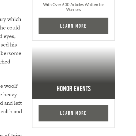
With Over 600 Articles Written for
Warriors
ary which
Learn More
 he could
d eyes,
ssed his
cumbersome
tched
he wool?
Honor Events
e heavy
d and left
health and
Learn More
t of Joint