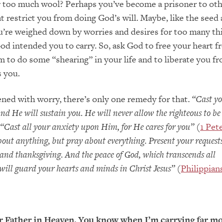
 too much wool? Perhaps you’ve become a prisoner to oth
at restrict you from doing God’s will. Maybe, like the see
u’re weighed down by worries and desires for too many th
od intended you to carry. So, ask God to free your heart 
m to do some “shearing” in your life and to liberate you fr
s you.
ened with worry, there’s only one remedy for that.
“Cast y
nd He will sustain you. He will never allow the righteous to b
“Cast all your anxiety upon Him, for He cares for you”
(
1 Pete
out anything, but pray about everything. Present your request
and thanksgiving. And the peace of God, which transcends all
ill guard your hearts and minds in Christ Jesus”
(
Philippian
 Father in Heaven, You know when I’m carrying far m