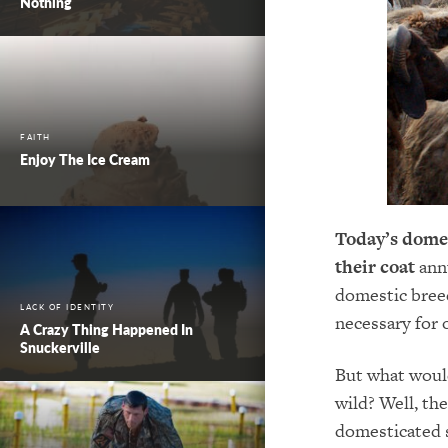
Nothing
FAITH
Enjoy The Ice Cream
Today’s domes
their coat
ann
domestic bree
LACK OF IDENTITY
necessary for 
A Crazy Thing Happened In
Snuckerville
But what would
wild? Well, th
domesticated s