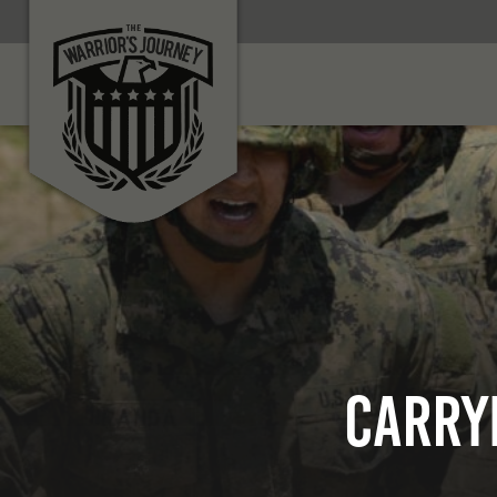
Carry