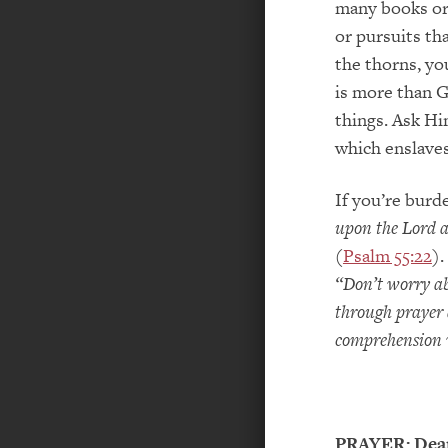
many books or
or pursuits th
the thorns, yo
is more than G
things. Ask Hi
which enslave
If you’re burd
upon the Lord a
(
Psalm 55:22
).
“Don’t worry ab
through prayer 
comprehension w
PRAYER:
Dear