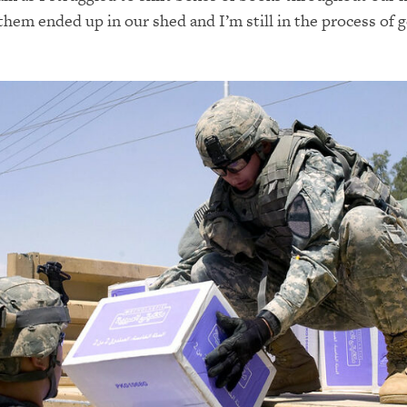
them ended up in our shed and I’m still in the process of g