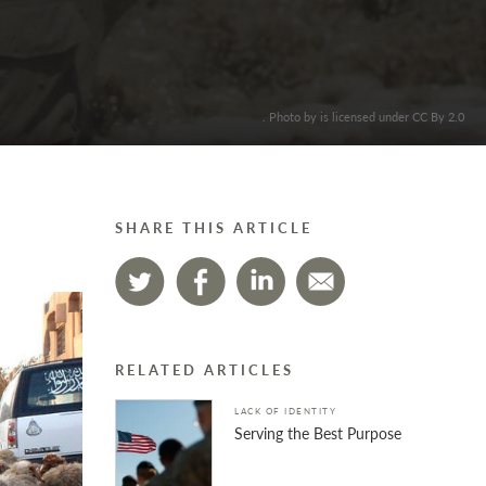
. Photo by is licensed under CC By 2.0
SHARE THIS ARTICLE
RELATED ARTICLES
LACK OF IDENTITY
Serving the Best Purpose