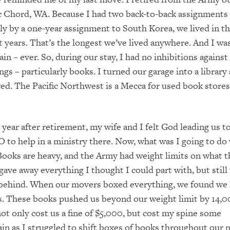
 Chord, WA. Because I had two back-to-back assignments 
y by a one-year assignment to South Korea, we lived in t
t years. That’s the longest we’ve lived anywhere. And I was
n – ever. So, during our stay, I had no inhibitions against
ngs – particularly books. I turned our garage into a librar
red. The Pacific Northwest is a Mecca for used book stores
a year after retirement, my wife and I felt God leading us 
O to help in a ministry there. Now, what was I going to do 
ooks are heavy, and the Army had weight limits on what t
 gave away everything I thought I could part with, but still
 behind. When our movers boxed everything, we found we
s. These books pushed us beyond our weight limit by 14,
ot only cost us a fine of $5,000, but cost my spine some
ain as I struggled to shift boxes of books throughout our