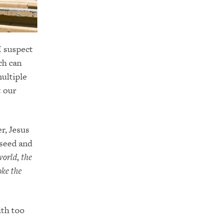
I suspect
ch can
multiple
t our
er, Jesus
 seed and
world, the
oke the
ith too