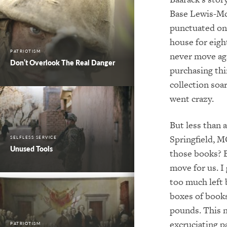
Base Lewis-Mc
punctuated onl
house for eigh
PATRIOTISM
never move agai
Don’t Overlook The Real Danger
purchasing thi
collection soa
went crazy.
But less than 
Springfield, M
SELFLESS SERVICE
Unused Tools
those books? B
move for us. I
too much left
boxes of book
pounds. This n
excruciating p
PATRIOTISM