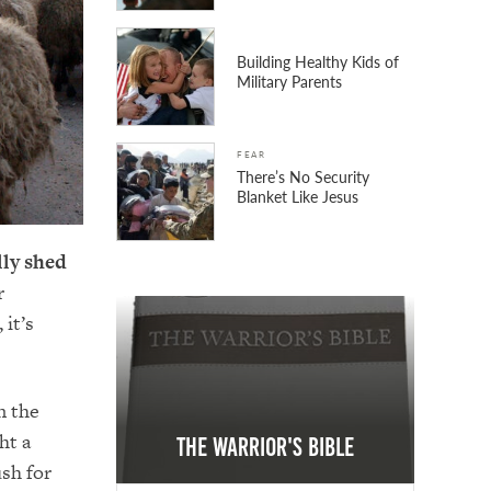
Building Healthy Kids of
Military Parents
FEAR
There’s No Security
Blanket Like Jesus
lly shed
r
it’s
n the
ht a
The Warrior's Bible
sh for