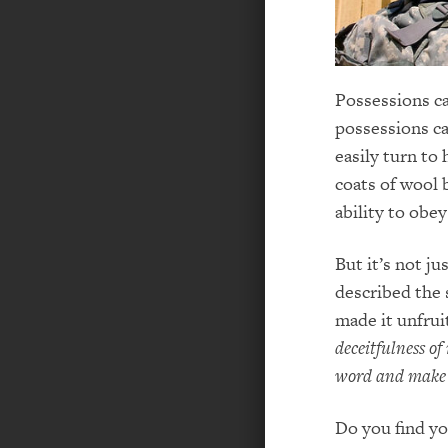
Possessions c
possessions ca
easily turn to 
coats of wool 
ability to obey
But it’s not ju
described the 
made it unfrui
deceitfulness of 
word and make i
Do you find yo