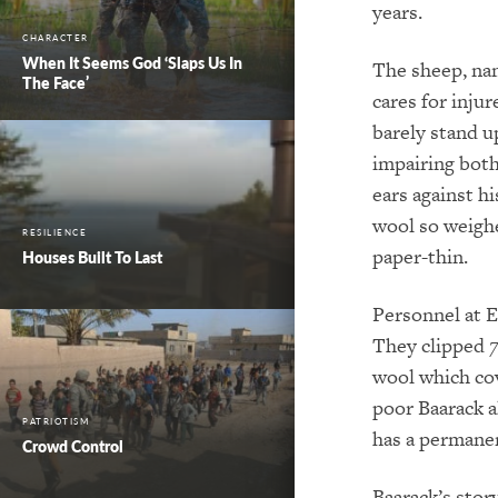
years.
CHARACTER
When It Seems God ‘Slaps Us In
The sheep, na
The Face’
cares for inju
barely stand u
impairing both
ears against h
wool so weighe
RESILIENCE
paper-thin.
Houses Built To Last
Personnel at E
They clipped
wool which cov
poor Baarack a
PATRIOTISM
has a permanen
Crowd Control
Baarack’s stor