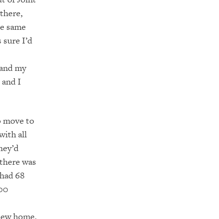
there,
he same
 sure I’d
y and my
 and I
to move to
with all
hey’d
 there was
 had 68
000
 new home.