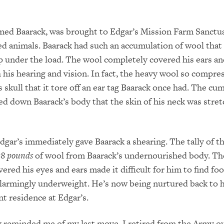
med Baarack, was brought to Edgar’s Mission Farm Sanctu
red animals. Baarack had such an accumulation of wool that
p under the load. The wool completely covered his ears an
 his hearing and vision. In fact, the heavy wool so compre
is skull that it tore off an ear tag Baarack once had. The 
d down Baarack’s body that the skin of his neck was stre
dgar’s immediately gave Baarack a shearing. The tally of t
78 pounds
of wool from Baarack’s undernourished body. Th
ered his eyes and ears made it difficult for him to find foo
larmingly underweight. He’s now being nurtured back to 
t residence at Edgar’s.
y reminded me of my last move. I retired from the Army ou