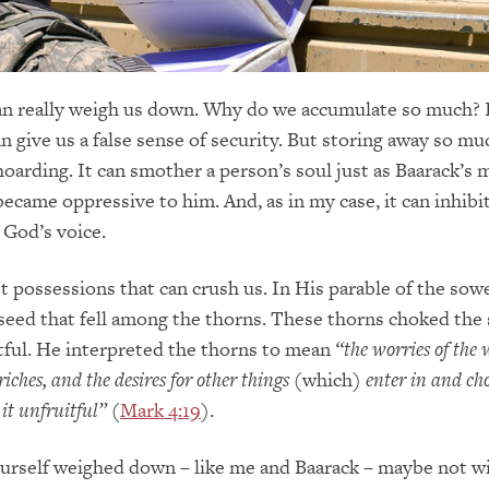
an really weigh us down. Why do we accumulate so much? 
n give us a false sense of security. But storing away so mu
hoarding. It can smother a person’s soul just as Baarack’s 
became oppressive to him. And, as in my case, it can inhibi
 God’s voice.
st possessions that can crush us. In His parable of the sow
seed that fell among the thorns. These thorns choked the
tful. He interpreted the thorns to mean
“the worries of the 
riches, and the desires for other things
(which)
enter in and ch
t unfruitful”
(
Mark 4:19
).
urself weighed down – like me and Baarack – maybe not w