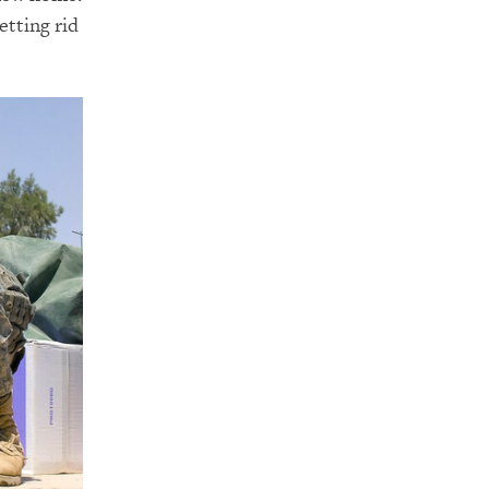
etting rid