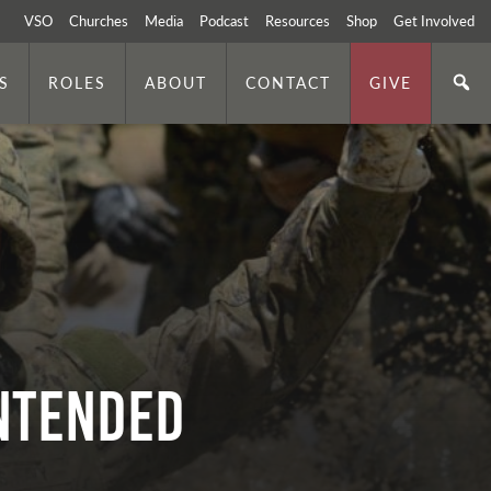
VSO
Churches
Media
Podcast
Resources
Shop
Get Involved
S
ROLES
ABOUT
CONTACT
GIVE
ntended