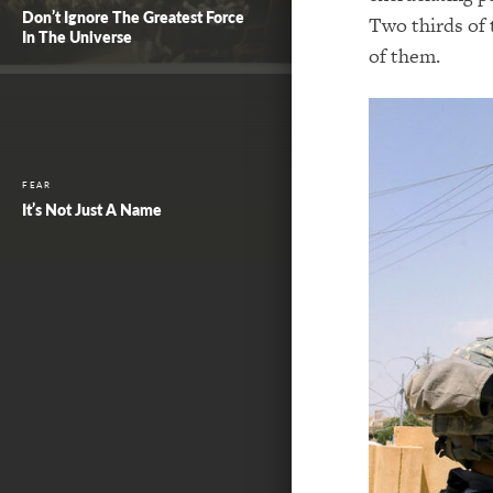
Don’t Ignore The Greatest Force
Two thirds of 
In The Universe
of them.
FEAR
It’s Not Just A Name