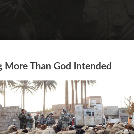
g More Than God Intended