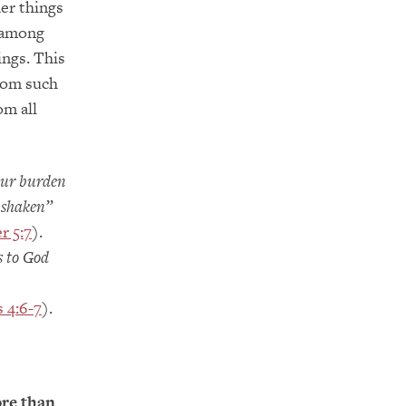
er things
d among
ings. This
from such
om all
our burden
e shaken”
r 5:7
).
s to God
s 4:6-7
).
ore than