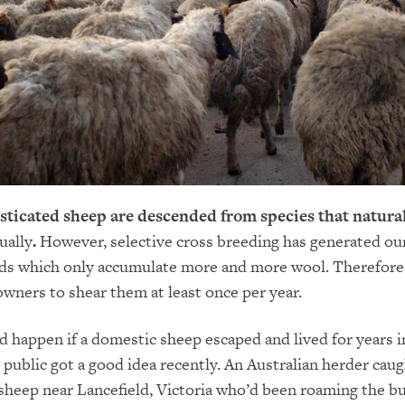
ticated sheep are descended from species that natura
ually
.
However, selective cross breeding has generated ou
ds which only accumulate more and more wool. Therefore, 
owners to shear them at least once per year.
 happen if a domestic sheep escaped and lived for years i
e public got a good idea recently. An Australian herder caug
heep near Lancefield, Victoria who’d been roaming the bu