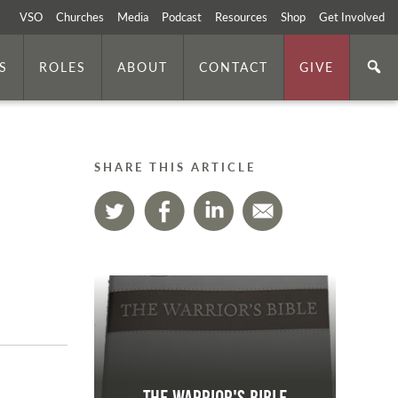
VSO
Churches
Media
Podcast
Resources
Shop
Get Involved
S
ROLES
ABOUT
CONTACT
GIVE
SHARE THIS ARTICLE