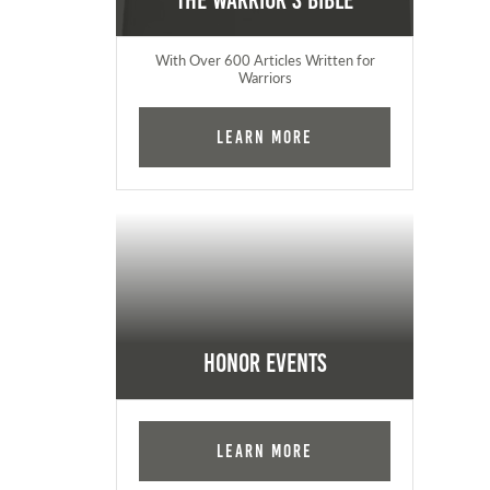
The Warrior's Bible
With Over 600 Articles Written for
Warriors
Learn More
Honor Events
Learn More