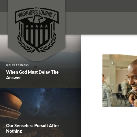
HELPLESSNESS
When God Must Delay The
Answer
Our Senseless Pursuit After
Nothing