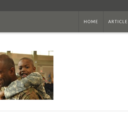
HOME
ARTICLE