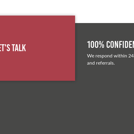
100% Confiden
et's Talk
We respond within 24
and referrals.