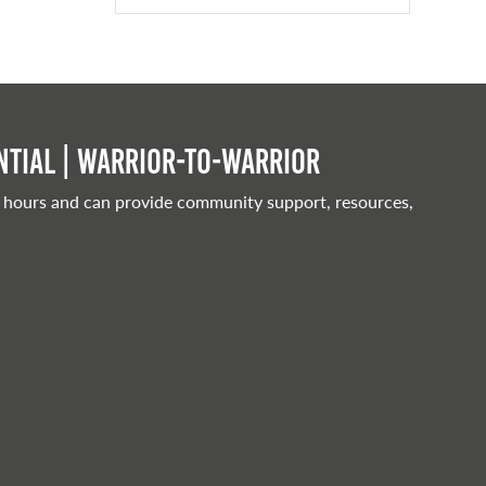
tial | Warrior-to-warrior
 hours and can provide community support, resources,