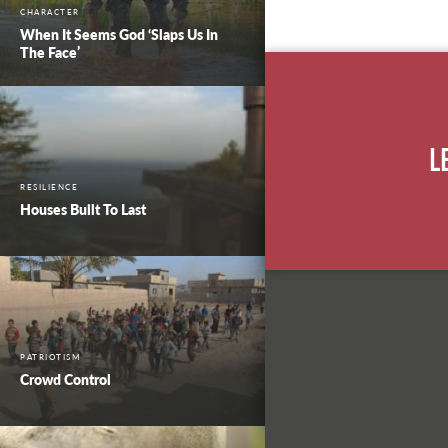
CHARACTER
When It Seems God ‘Slaps Us In
The Face’
L
RESILIENCE
Houses Built To Last
PATRIOTISM
Crowd Control