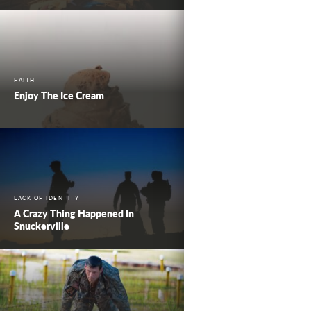
FAITH
Enjoy The Ice Cream
LACK OF IDENTITY
A Crazy Thing Happened In
Snuckerville