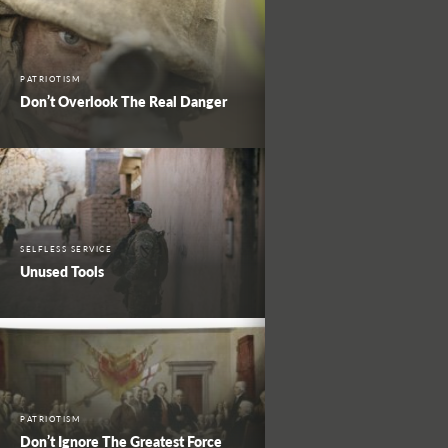
PATRIOTISM
Don’t Overlook The Real Danger
SELFLESS SERVICE
Unused Tools
PATRIOTISM
Don’t Ignore The Greatest Force