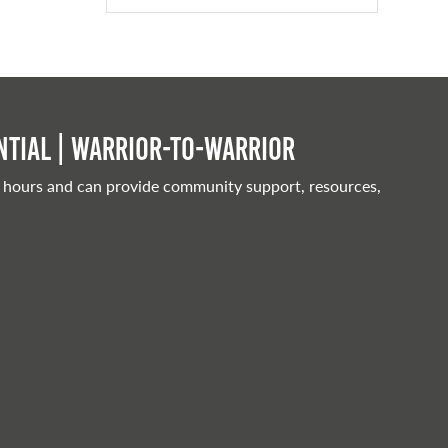
tial | Warrior-to-warrior
 hours and can provide community support, resources,