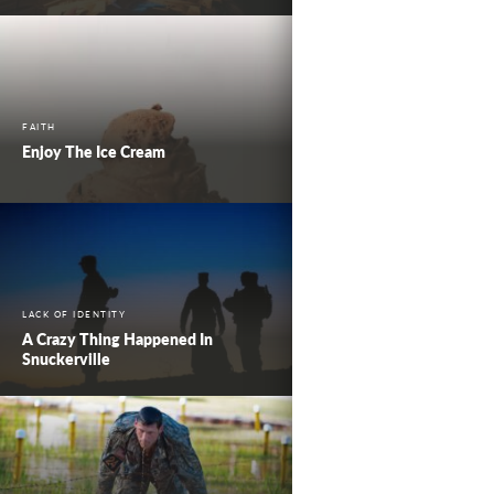
FAITH
Enjoy The Ice Cream
LACK OF IDENTITY
A Crazy Thing Happened In
Snuckerville