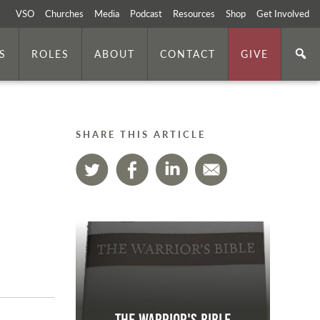
VSO
Churches
Media
Podcast
Resources
Shop
Get Involved
S
ROLES
ABOUT
CONTACT
GIVE
SHARE THIS ARTICLE