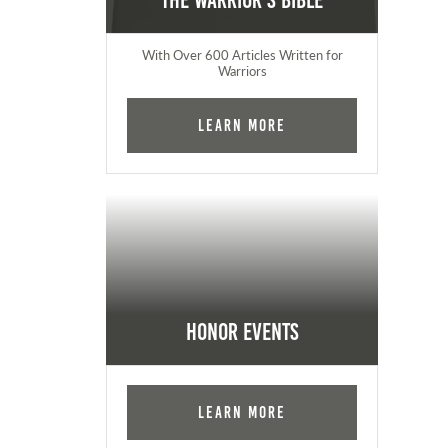
The Warrior's Bible
With Over 600 Articles Written for
Warriors
Learn More
Honor Events
Learn More