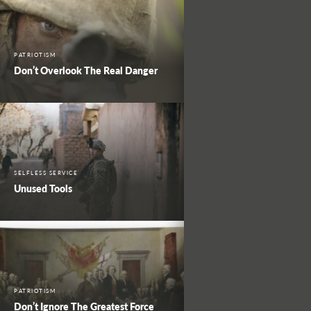
PATRIOTISM
Don’t Overlook The Real Danger
SELFLESS SERVICE
Unused Tools
PATRIOTISM
Don’t Ignore The Greatest Force