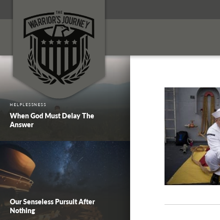
HELPLESSNESS
When God Must Delay The
Answer
Our Senseless Pursuit After
Nothing