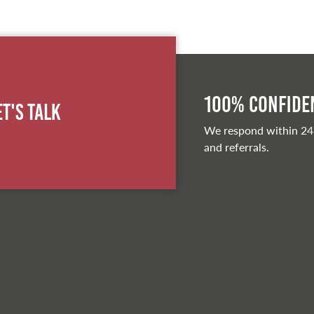
100% Confiden
et's Talk
We respond within 24
and referrals.