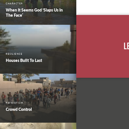
CHARACTER
When It Seems God ‘Slaps Us In
The Face’
L
RESILIENCE
Houses Built To Last
PATRIOTISM
Crowd Control