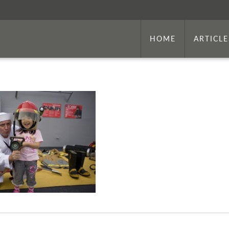
HOME
ARTICLE