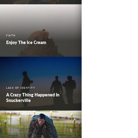
FAITH
Enjoy The Ice Cream
LACK OF IDENTITY
A Crazy Thing Happened In
Snuckerville