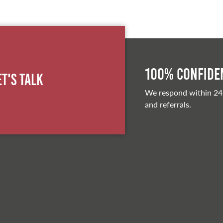
100% Confiden
et's Talk
We respond within 24
and referrals.