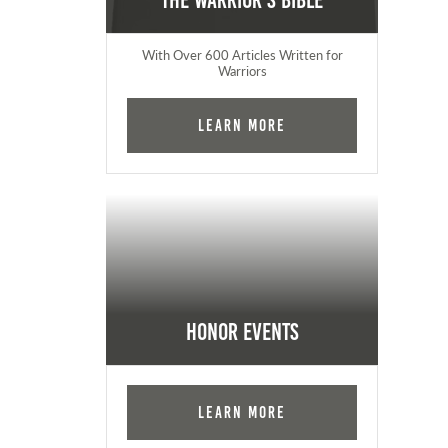
The Warrior's Bible
With Over 600 Articles Written for
Warriors
Learn More
Honor Events
Learn More