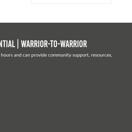
tial | Warrior-to-warrior
 hours and can provide community support, resources,