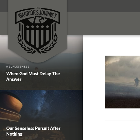
HELPLESSNESS
When God Must Delay The
Answer
Our Senseless Pursuit After
Nothing