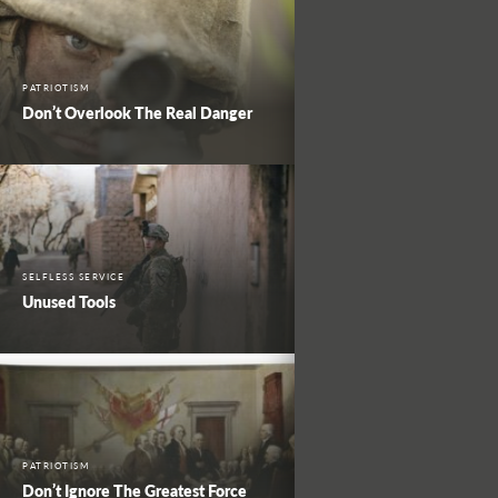
PATRIOTISM
Don’t Overlook The Real Danger
SELFLESS SERVICE
Unused Tools
PATRIOTISM
Don’t Ignore The Greatest Force