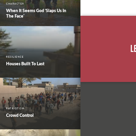
CHARACTER
When It Seems God ‘Slaps Us In
The Face’
L
RESILIENCE
Houses Built To Last
PATRIOTISM
Crowd Control