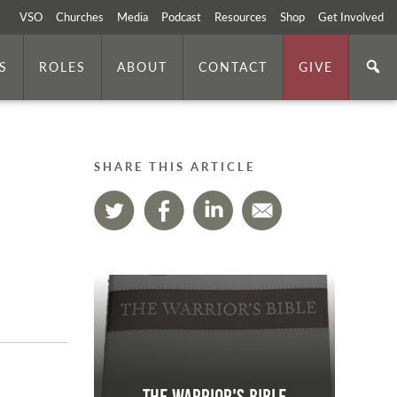
VSO
Churches
Media
Podcast
Resources
Shop
Get Involved
S
ROLES
ABOUT
CONTACT
GIVE
SHARE THIS ARTICLE