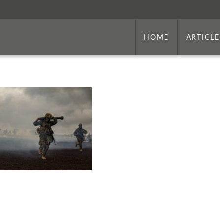
HOME
ARTICLE