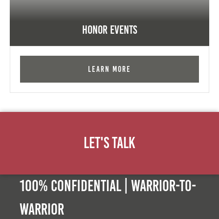
Honor Events
Learn More
Let's Talk
100% Confidential | Warrior-to-
warrior