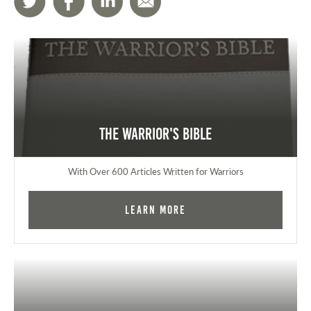
The Warrior's Bible
With Over 600 Articles Written for Warriors
Learn More