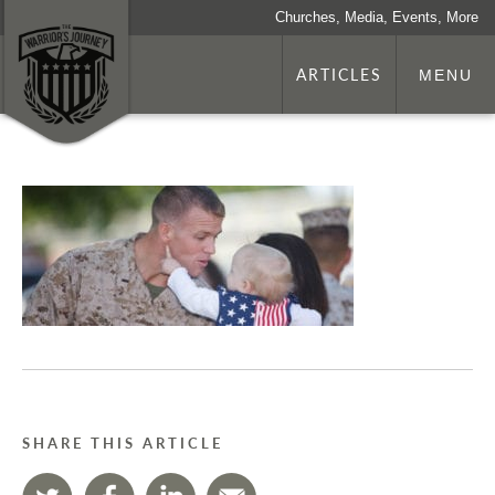
Churches, Media, Events, More
ARTICLES
MENU
SHARE THIS ARTICLE