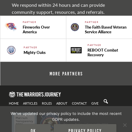
We respond within 24 hours and can provide
community support, resources, and referrals.
PARTNER
PARTNER
Fireworks Over
The Faith Based Veteran
America
Service Alliance
PARTNER
PARTNER
REBOOT Combat
Mighty Oaks
Recovery
More Partners
HOME
ARTICLES
ROLES
ABOUT
CONTACT
GIVE
We've updated our privacy policy to include the most recent
GDPR updates.
Privacy Policy
| Copyright 2021
Ok
Privacy policy