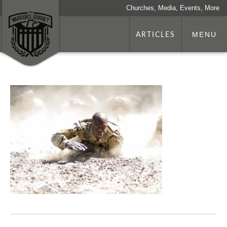
Churches, Media, Events, More
ARTICLES
MENU