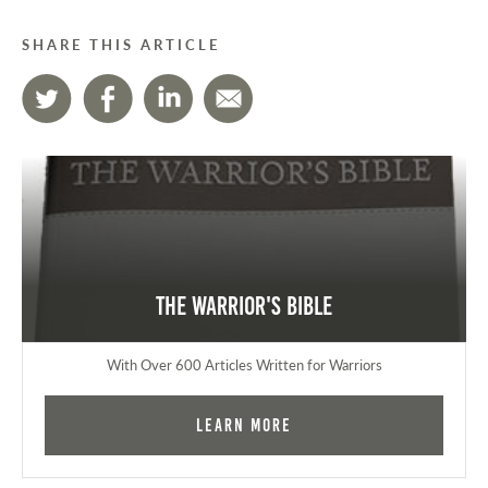
SHARE THIS ARTICLE
The Warrior's Bible
With Over 600 Articles Written for Warriors
Learn More