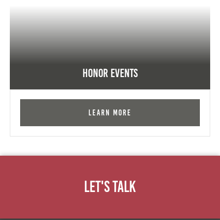
Honor Events
Learn More
Let's Talk