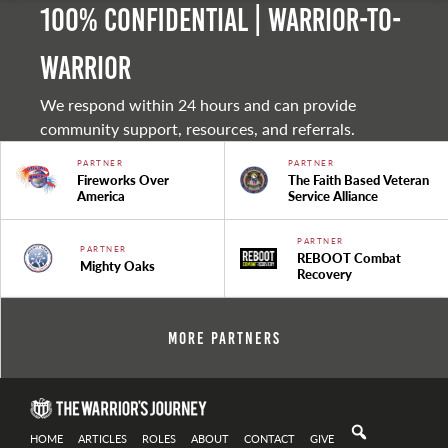
100% Confidential | Warrior-to-
warrior
We respond within 24 hours and can provide
community support, resources, and referrals.
PARTNER
PARTNER
Fireworks Over
The Faith Based Veteran
America
Service Alliance
PARTNER
PARTNER
REBOOT Combat
Mighty Oaks
Recovery
More Partners
HOME
ARTICLES
ROLES
ABOUT
CONTACT
GIVE