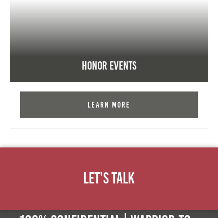
Honor Events
Learn More
Let's Talk