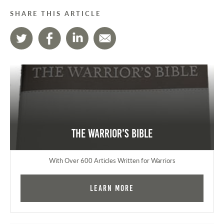
SHARE THIS ARTICLE
The Warrior's Bible
With Over 600 Articles Written for Warriors
Learn More