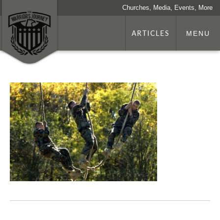
Churches, Media, Events, More
ARTICLES
MENU