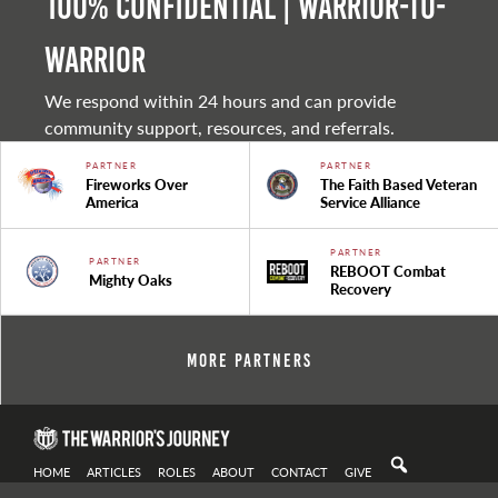
100% Confidential | Warrior-to-
warrior
We respond within 24 hours and can provide
community support, resources, and referrals.
PARTNER
PARTNER
Fireworks Over
The Faith Based Veteran
America
Service Alliance
PARTNER
PARTNER
REBOOT Combat
Mighty Oaks
Recovery
More Partners
HOME
ARTICLES
ROLES
ABOUT
CONTACT
GIVE