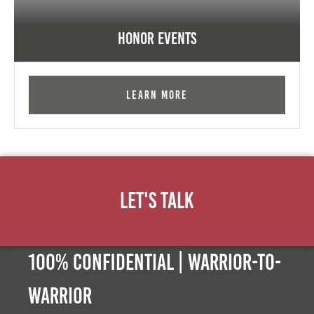
Honor Events
Learn More
Let's Talk
100% Confidential | Warrior-to-
warrior