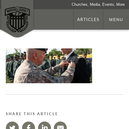
Churches, Media, Events, More
ARTICLES
MENU
SHARE THIS ARTICLE