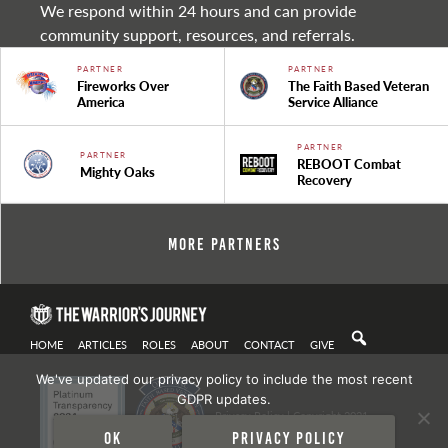
We respond within 24 hours and can provide
community support, resources, and referrals.
PARTNER
PARTNER
Fireworks Over
The Faith Based Veteran
America
Service Alliance
PARTNER
PARTNER
REBOOT Combat
Mighty Oaks
Recovery
More Partners
HOME
ARTICLES
ROLES
ABOUT
CONTACT
GIVE
We've updated our privacy policy to include the most recent
GDPR updates.
Privacy Policy
| Copyright 2021
Ok
Privacy policy