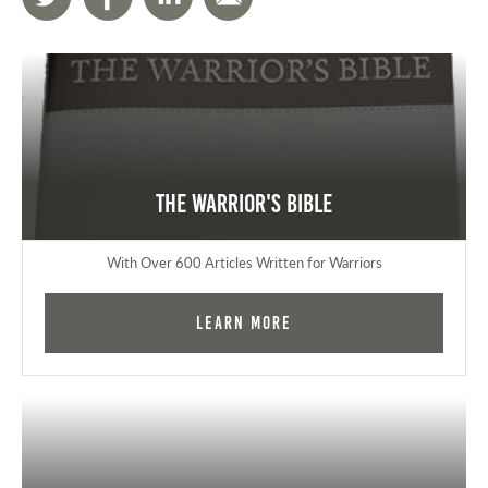
The Warrior's Bible
With Over 600 Articles Written for Warriors
Learn More