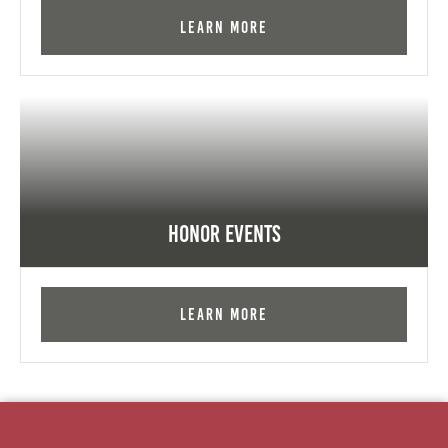
Learn More
Honor Events
Learn More