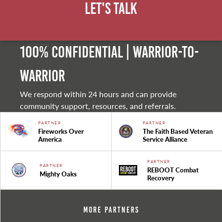
Let's Talk
100% Confidential | Warrior-to-
warrior
We respond within 24 hours and can provide
community support, resources, and referrals.
PARTNER
PARTNER
Fireworks Over
The Faith Based Veteran
America
Service Alliance
PARTNER
PARTNER
REBOOT Combat
Mighty Oaks
Recovery
More Partners