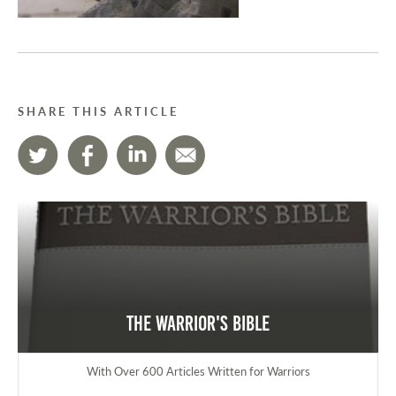
SHARE THIS ARTICLE
The Warrior's Bible
With Over 600 Articles Written for Warriors