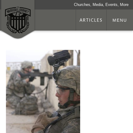
Churches, Media, Events, More
ARTICLES
MENU