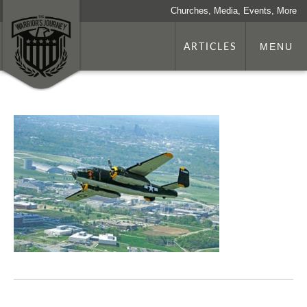
Churches, Media, Events, More
ARTICLES
MENU