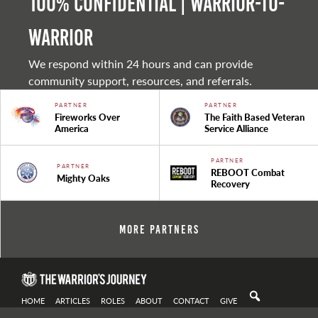
100% Confidential | Warrior-to-
warrior
We respond within 24 hours and can provide
community support, resources, and referrals.
PARTNER
PARTNER
Fireworks Over
The Faith Based Veteran
America
Service Alliance
PARTNER
PARTNER
REBOOT Combat
Mighty Oaks
Recovery
More Partners
HOME
ARTICLES
ROLES
ABOUT
CONTACT
GIVE