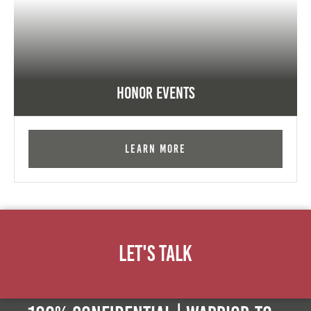
Honor Events
Learn More
Let's Talk