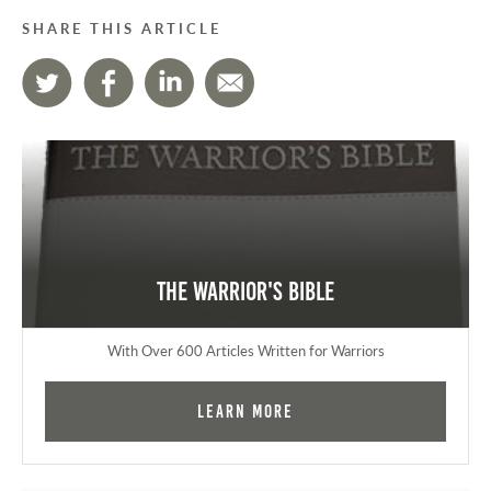
SHARE THIS ARTICLE
The Warrior's Bible
With Over 600 Articles Written for Warriors
Learn More