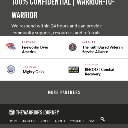
100% Confidential | Warrior-to-
warrior
We respond within 24 hours and can provide
community support, resources, and referrals.
PARTNER
PARTNER
Fireworks Over
The Faith Based Veteran
America
Service Alliance
PARTNER
PARTNER
REBOOT Combat
Mighty Oaks
Recovery
More Partners
HOME
ARTICLES
ROLES
ABOUT
CONTACT
GIVE