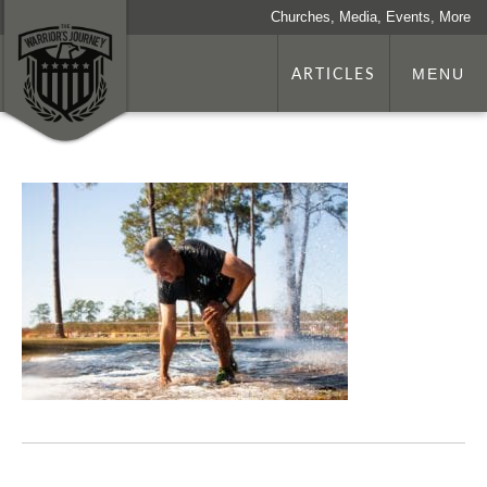
Churches, Media, Events, More
ARTICLES
MENU