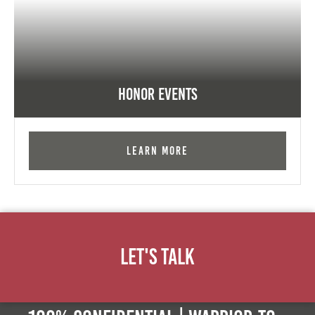
Honor Events
Learn More
Let's Talk