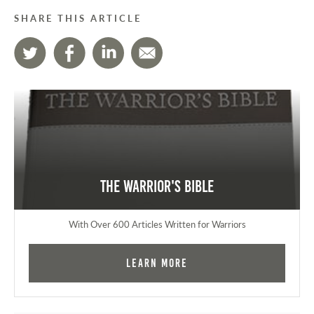
SHARE THIS ARTICLE
The Warrior's Bible
With Over 600 Articles Written for Warriors
Learn More