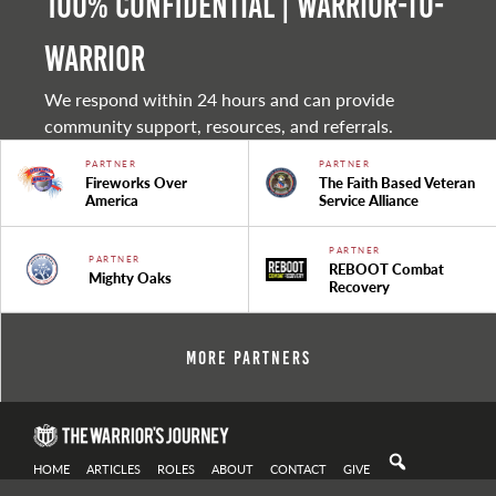
100% Confidential | Warrior-to-
warrior
We respond within 24 hours and can provide
community support, resources, and referrals.
PARTNER
PARTNER
Fireworks Over
The Faith Based Veteran
America
Service Alliance
PARTNER
PARTNER
REBOOT Combat
Mighty Oaks
Recovery
More Partners
HOME
ARTICLES
ROLES
ABOUT
CONTACT
GIVE