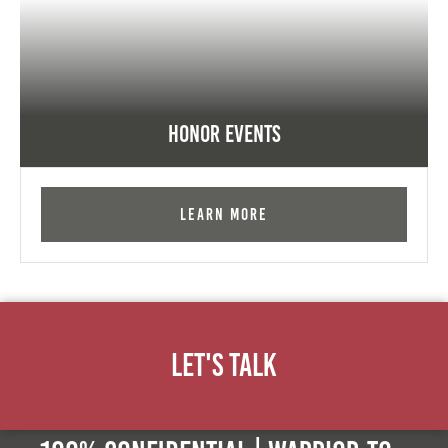
Honor Events
Learn More
Let's Talk