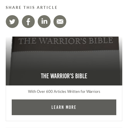
SHARE THIS ARTICLE
The Warrior's Bible
With Over 600 Articles Written for Warriors
Learn More