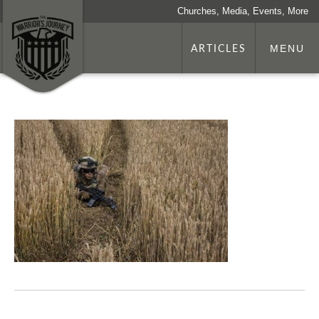
Churches, Media, Events, More
ARTICLES
MENU