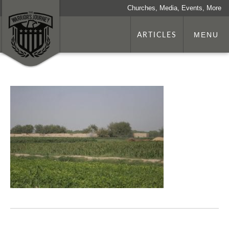
Churches, Media, Events, More
ARTICLES
MENU