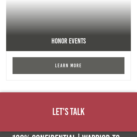
Honor Events
Learn More
Let's Talk