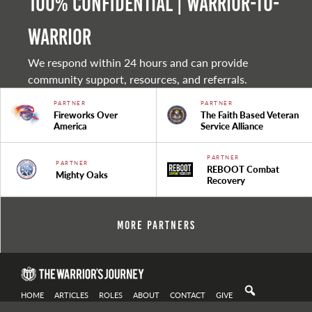
100% Confidential | Warrior-to-
warrior
We respond within 24 hours and can provide
community support, resources, and referrals.
PARTNER
PARTNER
Fireworks Over
The Faith Based Veteran
America
Service Alliance
PARTNER
PARTNER
REBOOT Combat
Mighty Oaks
Recovery
More Partners
HOME
ARTICLES
ROLES
ABOUT
CONTACT
GIVE