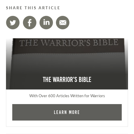
SHARE THIS ARTICLE
The Warrior's Bible
With Over 600 Articles Written for Warriors
Learn More