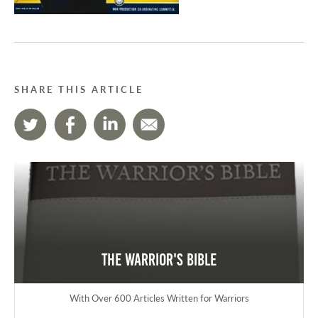
SHARE THIS ARTICLE
The Warrior's Bible
With Over 600 Articles Written for Warriors