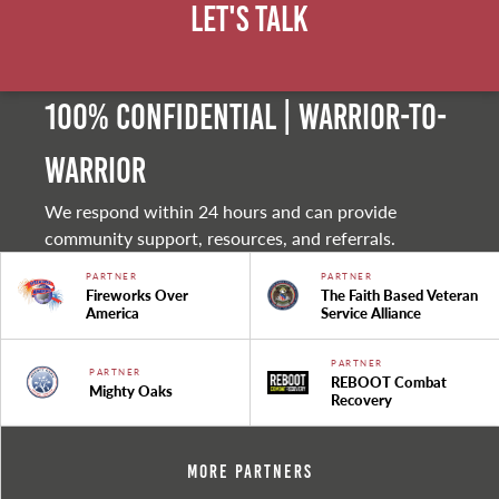
Let's Talk
100% Confidential | Warrior-to-
warrior
We respond within 24 hours and can provide
community support, resources, and referrals.
PARTNER
PARTNER
Fireworks Over
The Faith Based Veteran
America
Service Alliance
PARTNER
PARTNER
REBOOT Combat
Mighty Oaks
Recovery
More Partners