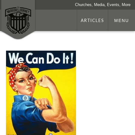
Churches, Media, Events, More
ARTICLES
MENU