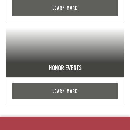
Learn More
Honor Events
Learn More