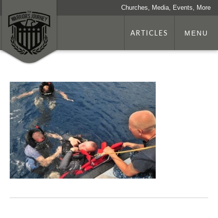
Churches, Media, Events, More
ARTICLES
MENU