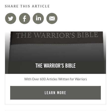
SHARE THIS ARTICLE
The Warrior's Bible
With Over 600 Articles Written for Warriors
Learn More