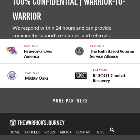
100% Confidential | Warrior-to-
warrior
We respond within 24 hours and can provide
community support, resources, and referrals.
PARTNER
PARTNER
Fireworks Over
The Faith Based Veteran
America
Service Alliance
PARTNER
PARTNER
REBOOT Combat
Mighty Oaks
Recovery
More Partners
HOME
ARTICLES
ROLES
ABOUT
CONTACT
GIVE