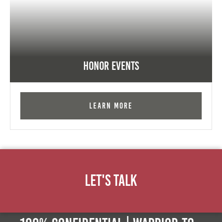
Honor Events
Learn More
Let's Talk