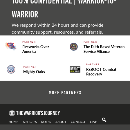
100% Confidential | Warrior-to-
warrior
We respond within 24 hours and can provide
community support, resources, and referrals.
PARTNER
PARTNER
Fireworks Over
The Faith Based Veteran
America
Service Alliance
PARTNER
PARTNER
REBOOT Combat
Mighty Oaks
Recovery
More Partners
HOME
ARTICLES
ROLES
ABOUT
CONTACT
GIVE