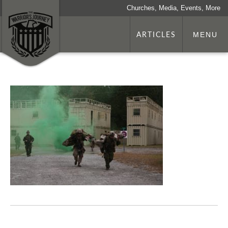
Churches, Media, Events, More
ARTICLES
MENU