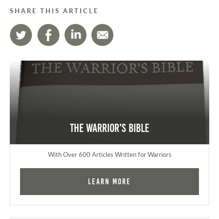
SHARE THIS ARTICLE
The Warrior's Bible
With Over 600 Articles Written for Warriors
Learn More