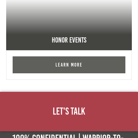
Honor Events
Learn More
Let's Talk